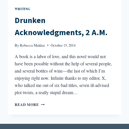
WRITING
Drunken
Acknowledgments, 2 A.M.
By
Rebecca Makkai
October 15, 2014
A book is a labor of love, and this novel would not
have been possible without the help of several people,
and several bottles of wine—the last of which I’m
enjoying right now. Infinite thanks to my editor, X,
who talked me out of six bad titles, seven ill-advised
plot twists, a really stupid dream…
DRUNKEN
READ MORE
ACKNOWLEDGMENTS,
2
A.M.