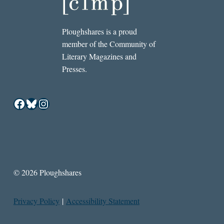
Ploughshares is a proud
member of the Community of
Literary Magazines and
Presses.
Facebook
Bluesky
Instagram
© 2026 Ploughshares
Privacy Policy
|
Accessibility Statement