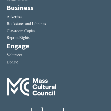
Business
Advertise
Bookstores and Libraries
Classroom Copies
Reprint Rights
Engage
Volunteer
Donate