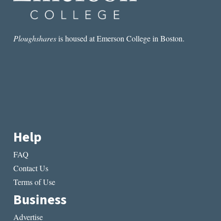
Ploughshares
is housed at Emerson College in Boston.
Help
FAQ
Contact Us
Terms of Use
Business
Advertise