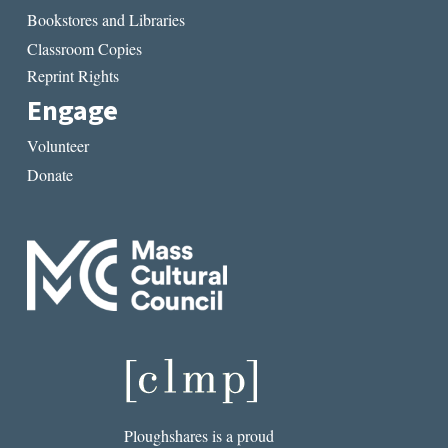
Bookstores and Libraries
Classroom Copies
Reprint Rights
Engage
Volunteer
Donate
Ploughshares is a proud