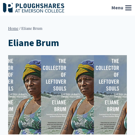
Skip
Menu
to
content
Home
/
Eliane Brum
Eliane Brum