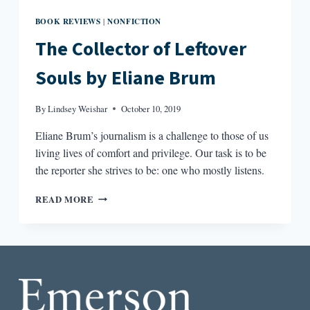
BOOK REVIEWS
NONFICTION
|
The Collector of Leftover
Souls by Eliane Brum
By
Lindsey Weishar
October 10, 2019
Eliane Brum’s journalism is a challenge to those of us
living lives of comfort and privilege. Our task is to be
the reporter she strives to be: one who mostly listens.
THE
READ MORE
COLLECTOR
OF
LEFTOVER
SOULS
BY
ELIANE
BRUM