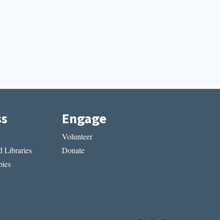
ss
Engage
Volunteer
 Libraries
Donate
ies