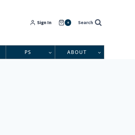
Sign In
Search
0
PS
ABOUT