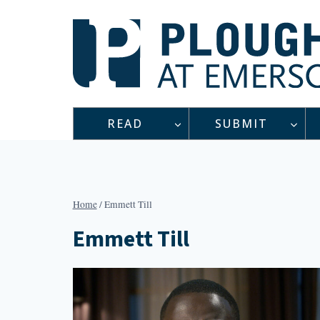
Skip
to
content
READ
SUBMIT
Home
/
Emmett Till
Emmett Till