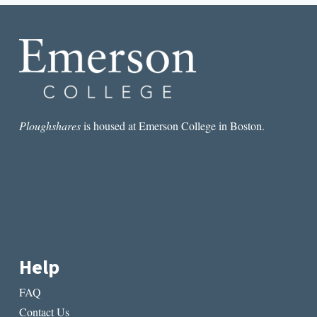
SHOULD
KNOW
ABOUT
COLOR
Ploughshares
is housed at Emerson College in Boston.
Help
FAQ
Contact Us