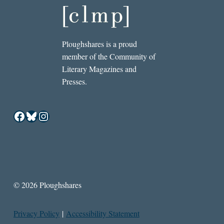
Ploughshares is a proud
member of the Community of
Literary Magazines and
Presses.
Facebook
Bluesky
Instagram
© 2026 Ploughshares
Privacy Policy
|
Accessibility Statement