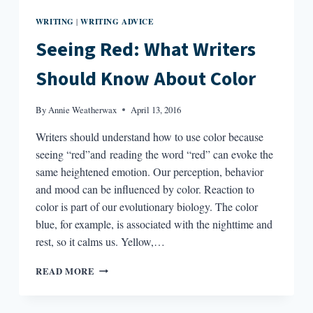
WRITING
WRITING ADVICE
|
Seeing Red: What Writers
Should Know About Color
By
Annie Weatherwax
April 13, 2016
Writers should understand how to use color because
seeing “red”and reading the word “red” can evoke the
same heightened emotion. Our perception, behavior
and mood can be influenced by color. Reaction to
color is part of our evolutionary biology. The color
blue, for example, is associated with the nighttime and
rest, so it calms us. Yellow,…
SEEING
READ MORE
RED:
WHAT
WRITERS