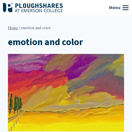
Skip
Menu
to
content
Home
/
emotion and color
emotion and color