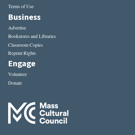
Terms of Use
Business
Advertise
Bookstores and Libraries
Classroom Copies
Reprint Rights
Engage
Volunteer
Donate