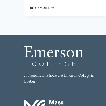
AGAINST
READ MORE
EPIGRAPHS
Ploughshares
is housed at Emerson College in
Boston.