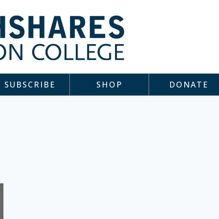
SUBSCRIBE
SHOP
DONATE