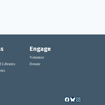
ss
Engage
Volunteer
 Libraries
Donate
ies
Facebook
Bluesky
Instagram