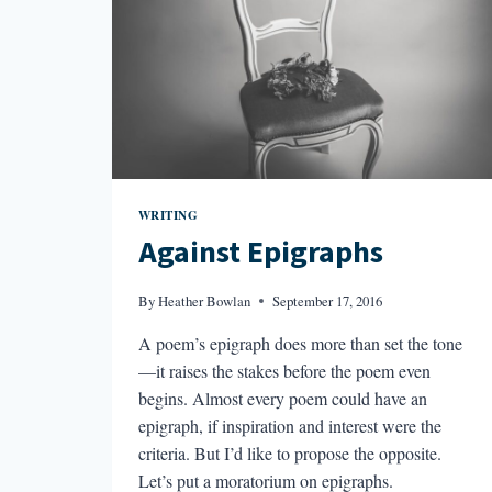
WRITING
Against Epigraphs
By
Heather Bowlan
September 17, 2016
A poem’s epigraph does more than set the tone
—it raises the stakes before the poem even
begins. Almost every poem could have an
epigraph, if inspiration and interest were the
criteria. But I’d like to propose the opposite.
Let’s put a moratorium on epigraphs.