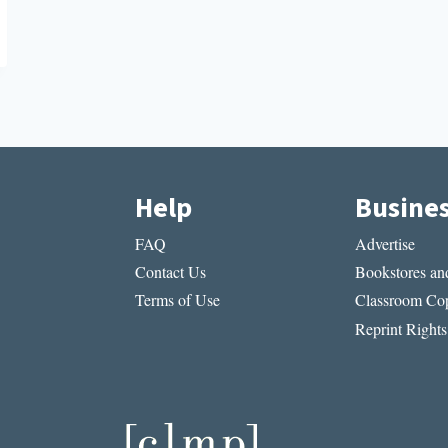
Help
Busine
FAQ
Advertise
Contact Us
Bookstores and
Terms of Use
Classroom Cop
Reprint Rights