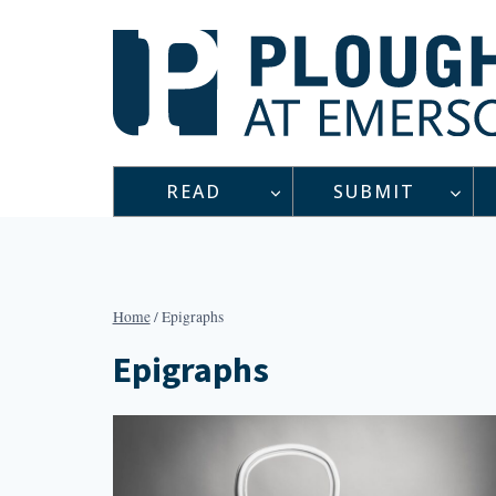
Skip
to
content
READ
SUBMIT
Home
/
Epigraphs
Epigraphs