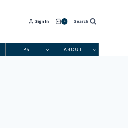
Sign In
Search
0
PS
ABOUT