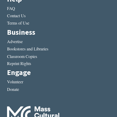
FAQ
Contact Us
Terms of Use
Business
Advertise
Bookstores and Libraries
Classroom Copies
Reprint Rights
Engage
Volunteer
Donate