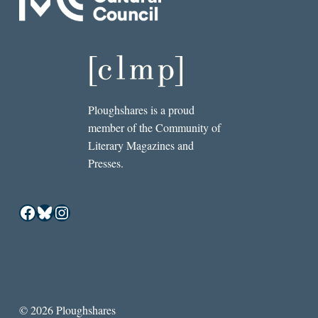
Ploughshares is a proud
member of the Community of
Literary Magazines and
Presses.
Facebook
Bluesky
Instagram
© 2026 Ploughshares