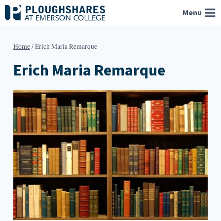
Skip
Menu
to
content
Home
/
Erich Maria Remarque
Erich Maria Remarque