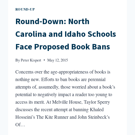
ROUND-UP
Round-Down: North
Carolina and Idaho Schools
Face Proposed Book Bans
By
Peter Kispert
May 12, 2015
Concerns over the age-appropriateness of books is
nothing new. Efforts to ban books are perennial
attempts of, assumedly, those worried about a book’s
potential to negatively impact a reader too young to
access its merit. At Melville House, Taylor Sperry
discusses the recent attempt at banning Khaled
Hosseini’s The Kite Runner and John Steinbeck’s
Of…