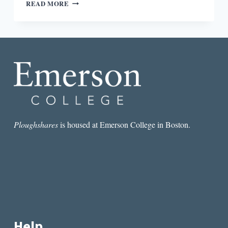
ROUND-
READ MORE
DOWN:
NORTH
CAROLINA
AND
IDAHO
SCHOOLS
FACE
PROPOSED
BOOK
BANS
Ploughshares
is housed at Emerson College in Boston.
Help