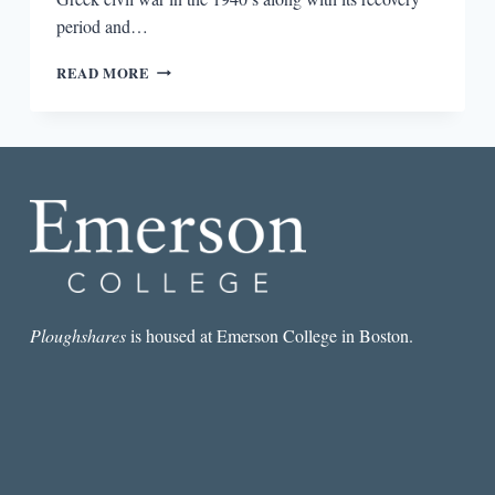
period and…
THE
READ MORE
ECONOMIC
CRISIS
AND
SURVIVAL
OF
GREEK
LETTERS
PART
1:
A
TINY
INTERVIEW
Ploughshares
is housed at Emerson College in Boston.
WITH
EVANGELIA
AVLONITI
OF
THE
ERSILIA
LITERARY