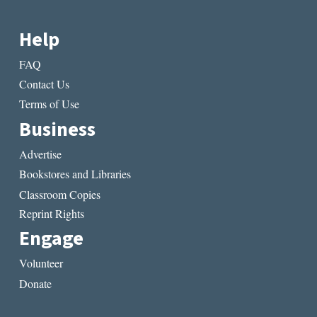
AGENCY
Help
FAQ
Contact Us
Terms of Use
Business
Advertise
Bookstores and Libraries
Classroom Copies
Reprint Rights
Engage
Volunteer
Donate