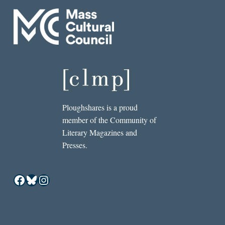
Ploughshares is a proud
member of the Community of
Literary Magazines and
Presses.
Facebook
Bluesky
Instagram