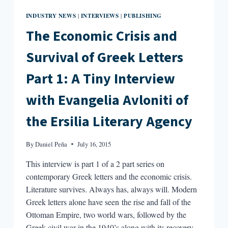
INDUSTRY NEWS
INTERVIEWS
PUBLISHING
|
|
The Economic Crisis and
Survival of Greek Letters
Part 1: A Tiny Interview
with Evangelia Avloniti of
the Ersilia Literary Agency
By
Daniel Peña
July 16, 2015
This interview is part 1 of a 2 part series on
contemporary Greek letters and the economic crisis.
Literature survives. Always has, always will. Modern
Greek letters alone have seen the rise and fall of the
Ottoman Empire, two world wars, followed by the
Greek civil war in the 1940’s along with its recovery