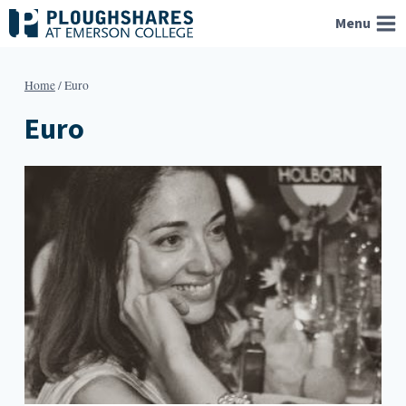
Skip
Menu
to
content
Home
/
Euro
Euro