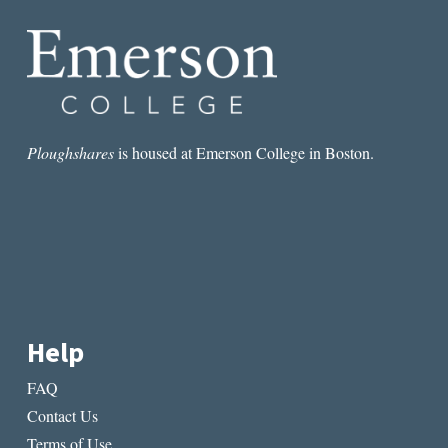
Ploughshares
is housed at Emerson College in Boston.
Help
FAQ
Contact Us
Terms of Use