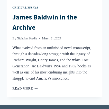
CRITICAL ESSAYS
James Baldwin in the
Archive
By
Nicholas Bredie
March 21, 2023
What evolved from an unfinished novel manuscript,
through a decades-long struggle with the legacy of
Richard Wright, Henry James, and the white Lost
Generation, are Baldwin’s 1956 and 1962 books as
well as one of his most enduring insights into the
struggle to end America’s innocence.
JAMES
READ MORE
BALDWIN
IN
THE
ARCHIVE