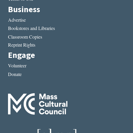
Business
Advertise
Bookstores and Libraries
Classroom Copies
Reprint Rights
Engage
Volunteer
Donate