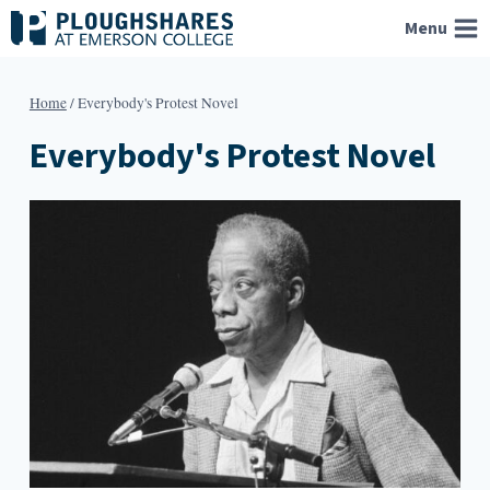
Skip
Menu
to
content
Home
/
Everybody's Protest Novel
Everybody's Protest Novel