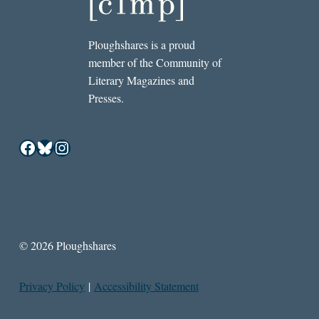
Ploughshares is a proud
member of the Community of
Literary Magazines and
Presses.
Facebook
Bluesky
Instagram
© 2026 Ploughshares
Privacy Policy
|
Accessibility Statement