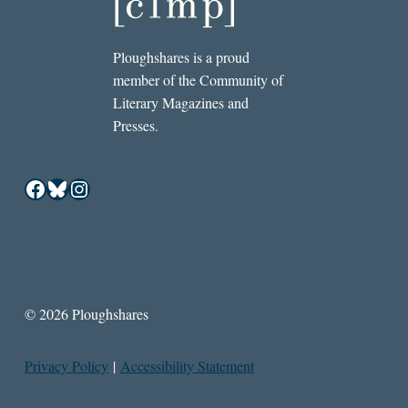
Ploughshares is a proud
member of the Community of
Literary Magazines and
Presses.
Facebook
Bluesky
Instagram
© 2026 Ploughshares
Privacy Policy
|
Accessibility Statement