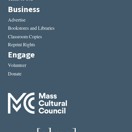
Business
Advertise
Bookstores and Libraries
Classroom Copies
Reprint Rights
Engage
Volunteer
Donate