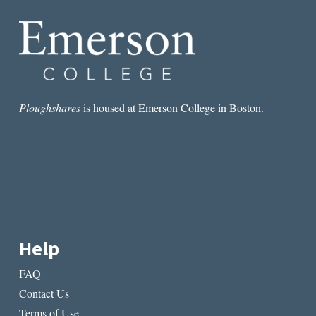
OF
OUR
WORK,
PERHAPS”
Ploughshares
is housed at Emerson College in Boston.
Help
FAQ
Contact Us
Terms of Use