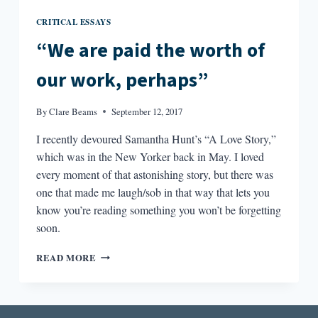
CRITICAL ESSAYS
“We are paid the worth of
our work, perhaps”
By
Clare Beams
September 12, 2017
I recently devoured Samantha Hunt’s “A Love Story,”
which was in the New Yorker back in May. I loved
every moment of that astonishing story, but there was
one that made me laugh/sob in that way that lets you
know you’re reading something you won’t be forgetting
soon.
“WE
READ MORE
ARE
PAID
THE
WORTH