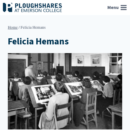
Skip
Menu
to
content
Home
/
Felicia Hemans
Felicia Hemans