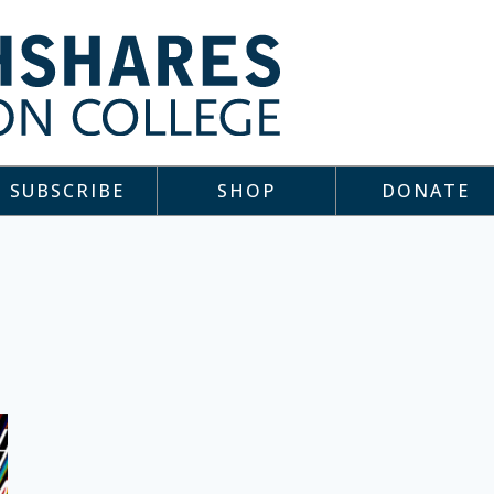
SUBSCRIBE
SHOP
DONATE