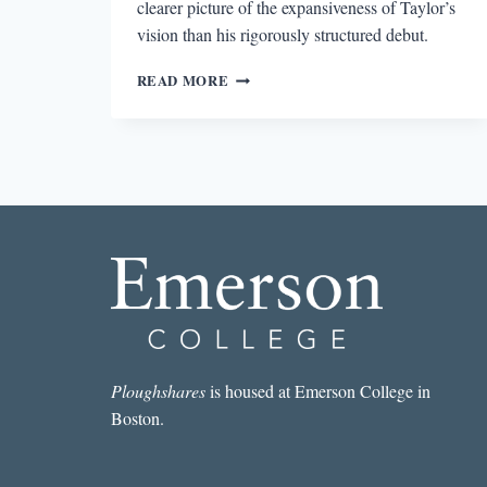
clearer picture of the expansiveness of Taylor’s
vision than his rigorously structured debut.
THE
READ MORE
UNCATEGORIZABLE
FILTHY
ANIMALS
Ploughshares
is housed at Emerson College in
Boston.