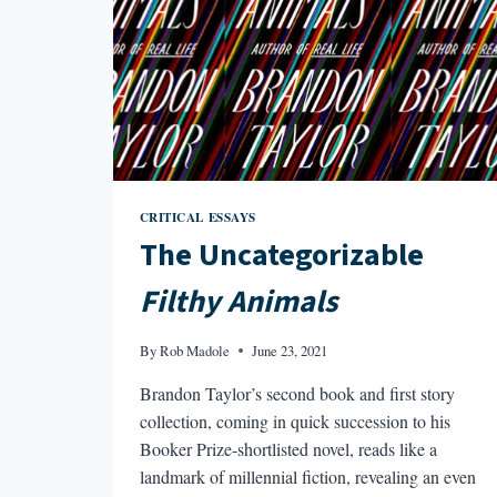
CRITICAL ESSAYS
The Uncategorizable
Filthy Animals
By
Rob Madole
June 23, 2021
Brandon Taylor’s second book and first story
collection, coming in quick succession to his
Booker Prize-shortlisted novel, reads like a
landmark of millennial fiction, revealing an even