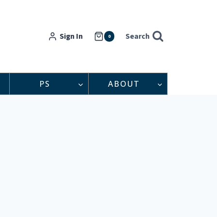
Sign In
Search
0
PS
ABOUT