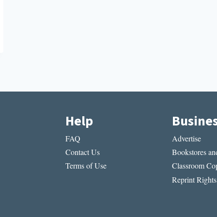
Help
Busine
FAQ
Advertise
Contact Us
Bookstores and
Terms of Use
Classroom Cop
Reprint Rights