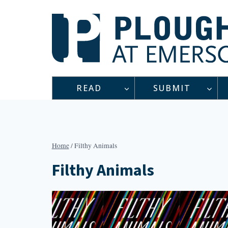
Skip
to
content
READ
SUBMIT
Home
/
Filthy Animals
Filthy Animals