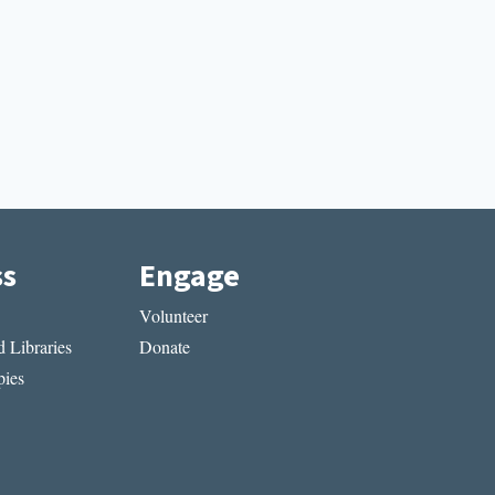
ss
Engage
Volunteer
 Libraries
Donate
ies