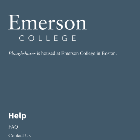
OF
WOMEN’S
FRIENDSHIPS
IN
FIONA
AND
JANE
Ploughshares
is housed at Emerson College in Boston.
Help
FAQ
Contact Us