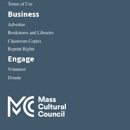
Terms of Use
Business
Advertise
Bookstores and Libraries
Classroom Copies
Reprint Rights
Engage
Volunteer
Donate