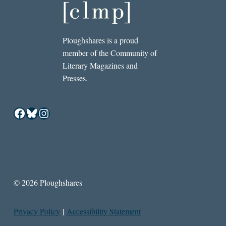
Ploughshares is a proud
member of the Community of
Literary Magazines and
Presses.
Facebook
Bluesky
Instagram
© 2026 Ploughshares
Privacy Policy
|
Accessibility Statement