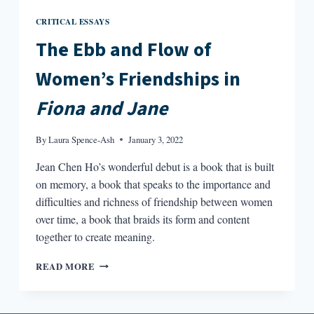
CRITICAL ESSAYS
The Ebb and Flow of
Women’s Friendships in
Fiona and Jane
By
Laura Spence-Ash
January 3, 2022
Jean Chen Ho’s wonderful debut is a book that is built
on memory, a book that speaks to the importance and
difficulties and richness of friendship between women
over time, a book that braids its form and content
together to create meaning.
THE
READ MORE
EBB
AND
FLOW