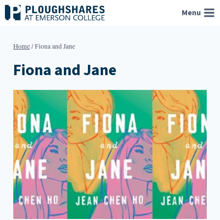
Skip
Menu
to
content
Home
/
Fiona and Jane
Fiona and Jane