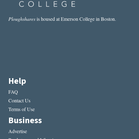
Ploughshares
is housed at Emerson College in Boston.
Help
FAQ
Contact Us
Terms of Use
Business
Advertise