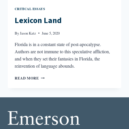
CRITICAL ESSAYS
Lexicon Land
By
Jason Katz
June 5, 2020
Florida is in a constant state of post-apocalypse.
Authors are not immune to this speculative affliction,
and when they set their fantasies in Florida, the
reinvention of language abounds.
LEXICON
READ MORE
LAND