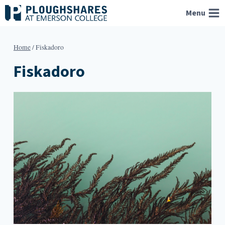
Skip
Menu
to
content
Home
/
Fiskadoro
Fiskadoro