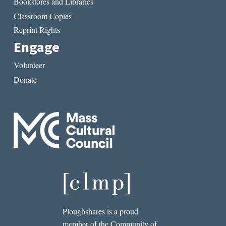
Bookstores and Libraries
Classroom Copies
Reprint Rights
Engage
Volunteer
Donate
Ploughshares is a proud
member of the Community of