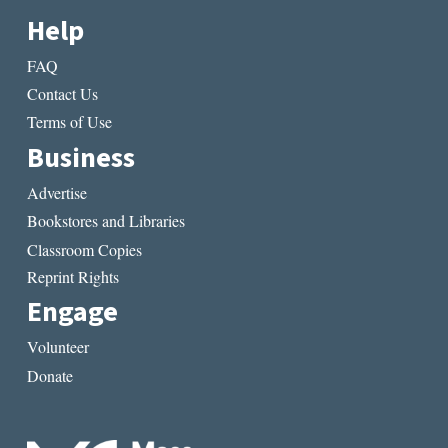
Help
FAQ
Contact Us
Terms of Use
Business
Advertise
Bookstores and Libraries
Classroom Copies
Reprint Rights
Engage
Volunteer
Donate