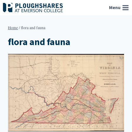
Skip
Menu
to
content
Home
/
flora and fauna
flora and fauna