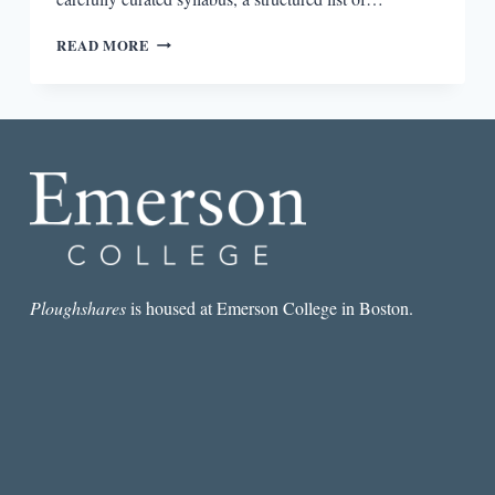
NOTES
READ MORE
ON
THE
STATE
OF
VIRGINIA:
JOURNEY
TO
THE
CENTER
OF
AN
AMERICAN
Ploughshares
is housed at Emerson College in Boston.
DOCUMENT,
QUERY
VI