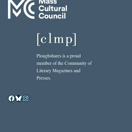
Ploughshares is a proud
member of the Community of
Literary Magazines and
Presses.
Facebook
Bluesky
Instagram