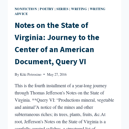
NONFICTION
POETRY
SERIES
WRITING
WRITING
|
|
|
|
ADVICE
Notes on the State of
Virginia: Journey to the
Center of an American
Document, Query VI
By
Kiki Petrosino
May 27, 2016
This is the fourth installment of a year-long journey
through Thomas Jefferson’s Notes on the State of
Virginia. **Query VI: “Productions mineral, vegetable
and animal”A notice of the mines and other
subterraneous riches; its trees, plants, fruits, &c.At
root, Jefferson’s Notes on the State of Virginia is a
carefully curated syllabus, a structured list of…