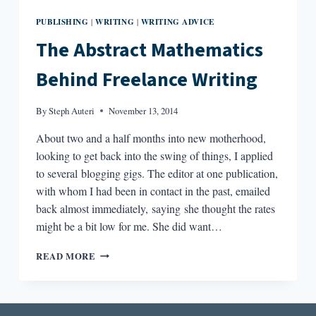
PUBLISHING
WRITING
WRITING ADVICE
|
|
The Abstract Mathematics
Behind Freelance Writing
By
Steph Auteri
November 13, 2014
About two and a half months into new motherhood,
looking to get back into the swing of things, I applied
to several blogging gigs. The editor at one publication,
with whom I had been in contact in the past, emailed
back almost immediately, saying she thought the rates
might be a bit low for me. She did want…
THE
READ MORE
ABSTRACT
MATHEMATICS
BEHIND
FREELANCE