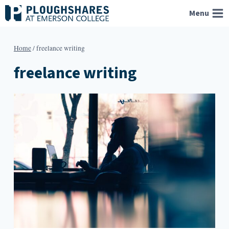
Skip
Menu
to
content
Home
/
freelance writing
freelance writing