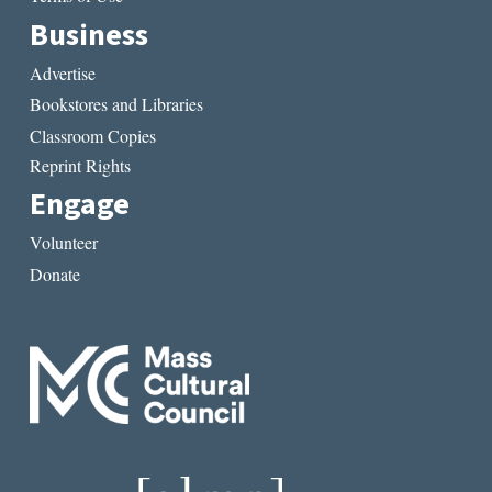
Business
Advertise
Bookstores and Libraries
Classroom Copies
Reprint Rights
Engage
Volunteer
Donate