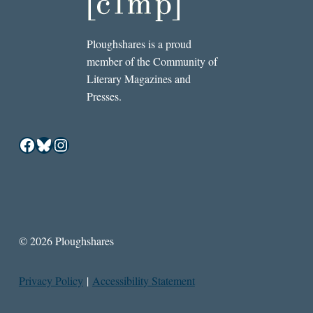
Ploughshares is a proud
member of the Community of
Literary Magazines and
Presses.
Facebook
Bluesky
Instagram
© 2026 Ploughshares
Privacy Policy
|
Accessibility Statement