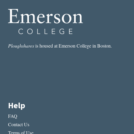
WRITING
Ploughshares
is housed at Emerson College in Boston.
Help
FAQ
Contact Us
Terms of Use