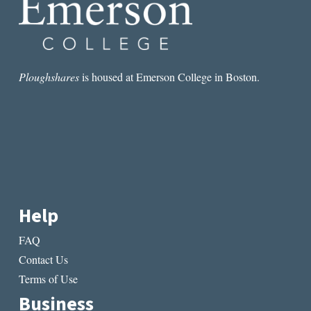
Ploughshares
is housed at Emerson College in Boston.
Help
FAQ
Contact Us
Terms of Use
Business