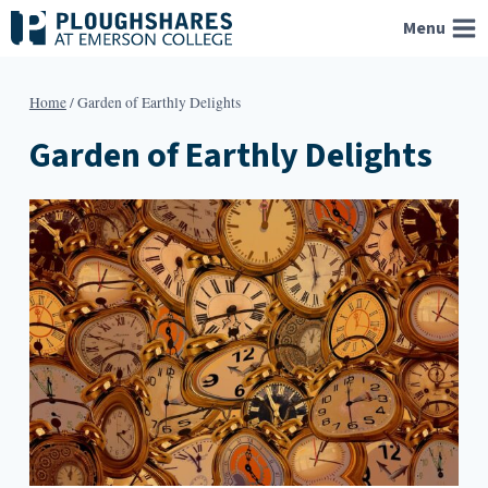
Skip
Menu
to
content
Home
/
Garden of Earthly Delights
Garden of Earthly Delights