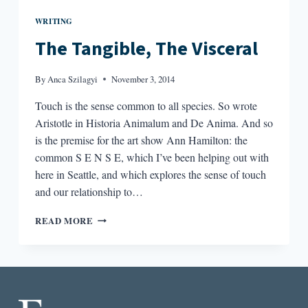
WRITING
The Tangible, The Visceral
By
Anca Szilagyi
November 3, 2014
Touch is the sense common to all species. So wrote
Aristotle in Historia Animalum and De Anima. And so
is the premise for the art show Ann Hamilton: the
common S E N S E, which I’ve been helping out with
here in Seattle, and which explores the sense of touch
and our relationship to…
THE
READ MORE
TANGIBLE,
THE
VISCERAL