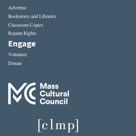
Advertise
Bookstores and Libraries
Classroom Copies
Reprint Rights
Engage
Volunteer
Donate