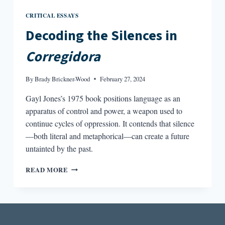
CRITICAL ESSAYS
Decoding the Silences in
Corregidora
By
Brady Brickner-Wood
February 27, 2024
Gayl Jones’s 1975 book positions language as an
apparatus of control and power, a weapon used to
continue cycles of oppression. It contends that silence
—both literal and metaphorical—can create a future
untainted by the past.
DECODING
READ MORE
THE
SILENCES
IN
CORREGIDORA