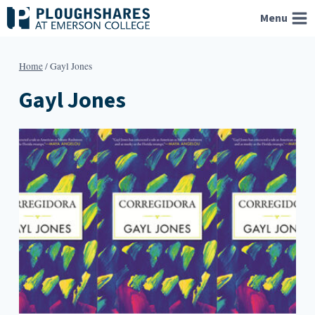
Skip
Menu
to
content
Home
/
Gayl Jones
Gayl Jones