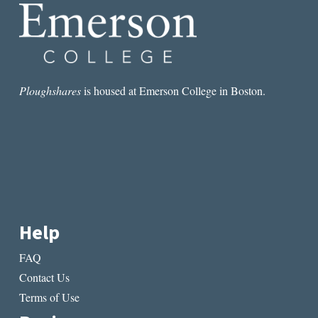
Ploughshares
is housed at Emerson College in Boston.
Help
FAQ
Contact Us
Terms of Use