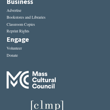
Business
Advertise
Bookstores and Libraries
Classroom Copies
Reprint Rights
Engage
Volunteer
Donate