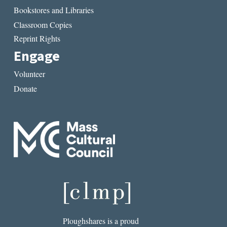
Bookstores and Libraries
Classroom Copies
Reprint Rights
Engage
Volunteer
Donate
Ploughshares is a proud