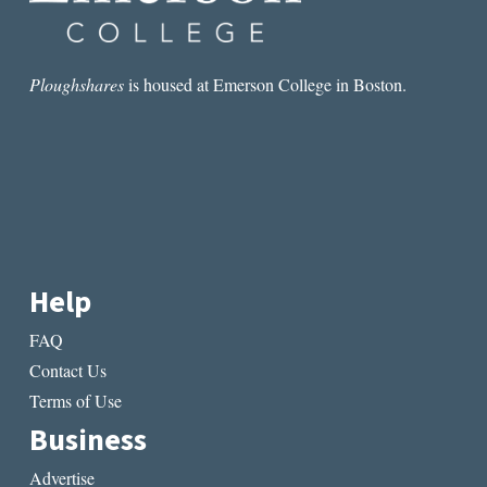
Ploughshares
is housed at Emerson College in Boston.
Help
FAQ
Contact Us
Terms of Use
Business
Advertise