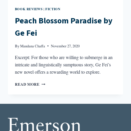
BOOK REVIEWS
FICTION
|
Peach Blossom Paradise by
Ge Fei
By
Mandana Chaffa
November 27, 2020
Excerpt: For those who are willing to submerge in an
intricate and linguistically sumptuous story, Ge Fei’s
new novel offers a rewarding world to explore.
PEACH
READ MORE
BLOSSOM
PARADISE
BY
GE
FEI