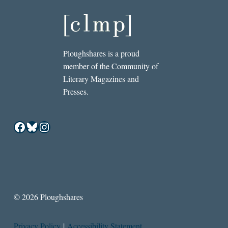
Ploughshares is a proud
member of the Community of
Literary Magazines and
Presses.
Facebook
Bluesky
Instagram
© 2026 Ploughshares
Privacy Policy
|
Accessibility Statement