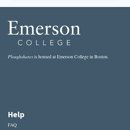
SCARFACE
TALKS
REPARATIONS
AND
RESISTANCE
Ploughshares
is housed at Emerson College in Boston.
Help
FAQ