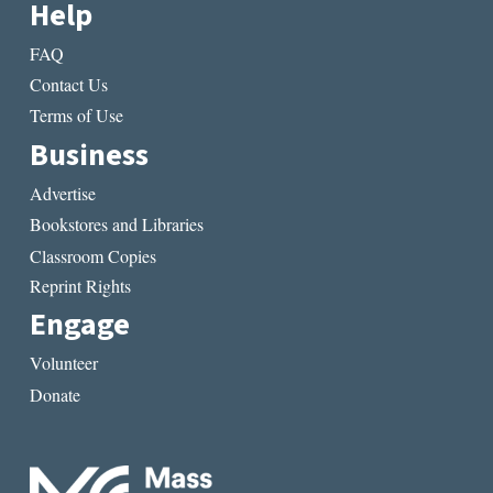
Help
FAQ
Contact Us
Terms of Use
Business
Advertise
Bookstores and Libraries
Classroom Copies
Reprint Rights
Engage
Volunteer
Donate