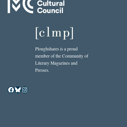
Ploughshares is a proud
member of the Community of
Literary Magazines and
Presses.
Facebook
Bluesky
Instagram