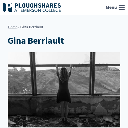
Skip
Menu
to
content
Home
/
Gina Berriault
Gina Berriault