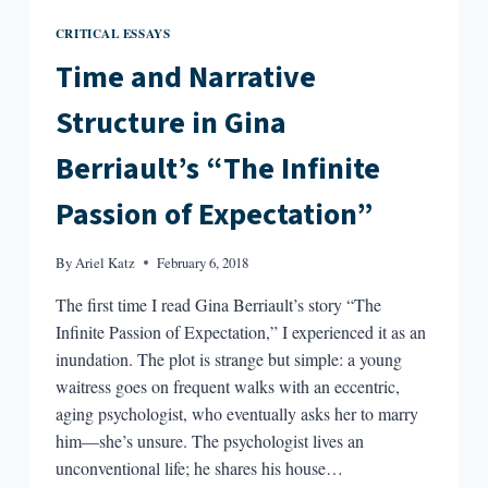
CRITICAL ESSAYS
Time and Narrative
Structure in Gina
Berriault’s “The Infinite
Passion of Expectation”
By
Ariel Katz
February 6, 2018
The first time I read Gina Berriault’s story “The
Infinite Passion of Expectation,” I experienced it as an
inundation. The plot is strange but simple: a young
waitress goes on frequent walks with an eccentric,
aging psychologist, who eventually asks her to marry
him—she’s unsure. The psychologist lives an
unconventional life; he shares his house…