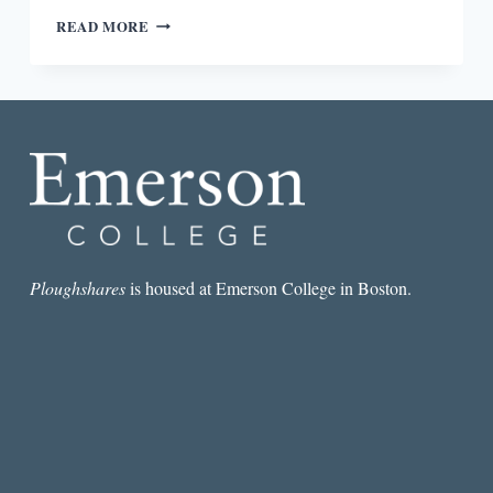
TIME
READ MORE
AND
NARRATIVE
STRUCTURE
IN
GINA
BERRIAULT’S
“THE
INFINITE
PASSION
OF
EXPECTATION”
Ploughshares
is housed at Emerson College in Boston.