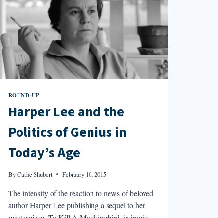
ROUND-UP
Harper Lee and the
Politics of Genius in
Today’s Age
By
Cathe Shubert
February 10, 2015
The intensity of the reaction to news of beloved
author Harper Lee publishing a sequel to her
masterpiece, To Kill A Mockingbird, is ironic,