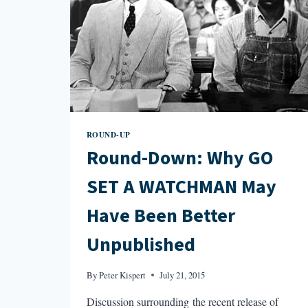
ROUND-UP
Round-Down: Why GO
SET A WATCHMAN May
Have Been Better
Unpublished
By
Peter Kispert
July 21, 2015
Discussion surrounding the recent release of