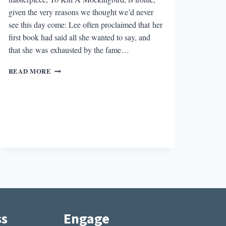
given the very reasons we thought we’d never
see this day come: Lee often proclaimed that her
first book had said all she wanted to say, and
that she was exhausted by the fame…
HARPER
READ MORE
LEE
AND
THE
POLITICS
OF
GENIUS
IN
TODAY’S
AGE
ss
Engage