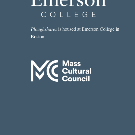
BETTER
UNPUBLISHED
Ploughshares
is housed at Emerson College in
Boston.