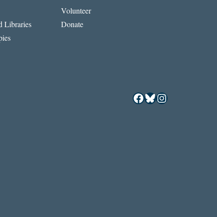
Volunteer
 Libraries
Donate
ies
Facebook
Bluesky
Instagram