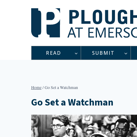
Skip
to
content
READ
SUBMIT
Home
/
Go Set a Watchman
Go Set a Watchman