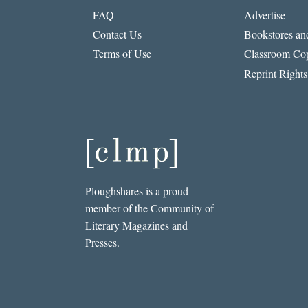
FAQ
Advertise
Contact Us
Bookstores and
Terms of Use
Classroom Cop
Reprint Rights
Ploughshares is a proud
member of the Community of
Literary Magazines and
Presses.