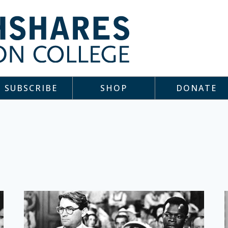
SUBSCRIBE
SHOP
DONATE