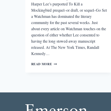
Harper Lee’s purported To Kill a
Mockingbird prequel–or draft, or sequel–Go Set
a Watchman has dominated the literary
community for the past several weeks. Just
about every article on Watchman touches on the
question of either whether Lee consented to
having the long stowed-away manuscript
released. At The New York Times, Randall
Kennedy…
ROUND-
READ MORE
DOWN:
WHY
GO
SET
A
WATCHMAN
MAY
HAVE
BEEN