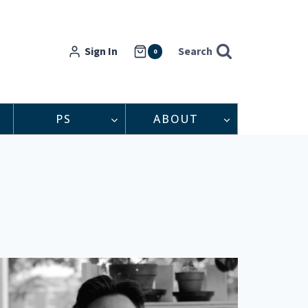
Sign In
Search
0
PS
ABOUT