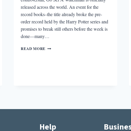
released across the world. An event for the
record books–the title already broke the pre-
order record held by the Harry Potter series and
promises to break still others before the week is
done—many…
ROUND-
READ MORE
DOWN:
WHAT
YOU
SHOULD
KNOW
GOING
INTO
GO
SET
A
WATCHMAN
Help
Busine