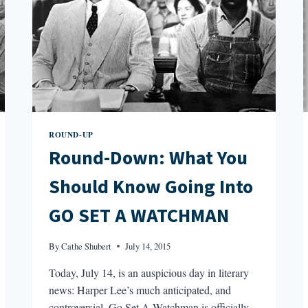
ROUND-UP
Round-Down: What You
Should Know Going Into
GO SET A WATCHMAN
By
Cathe Shubert
July 14, 2015
Today, July 14, is an auspicious day in literary
news: Harper Lee’s much anticipated, and
controversial, Go Set A Watchman is officially