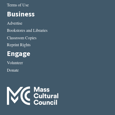
Terms of Use
Business
Advertise
Bookstores and Libraries
Classroom Copies
Reprint Rights
Engage
Volunteer
Donate