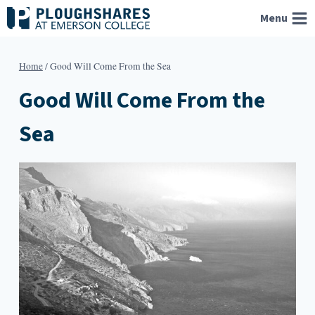
Skip
Menu
to
content
Home
/
Good Will Come From the Sea
Good Will Come From the
Sea