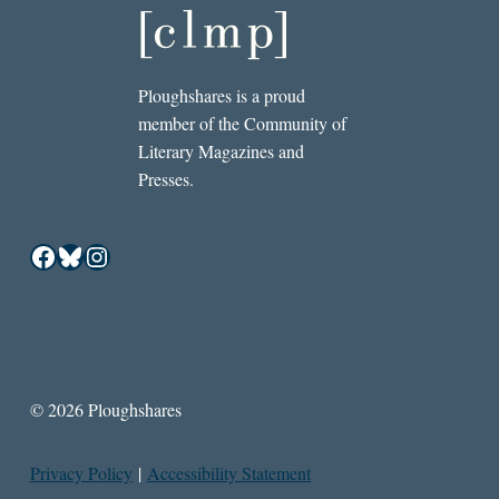
Ploughshares is a proud
member of the Community of
Literary Magazines and
Presses.
Facebook
Bluesky
Instagram
© 2026 Ploughshares
Privacy Policy
|
Accessibility Statement