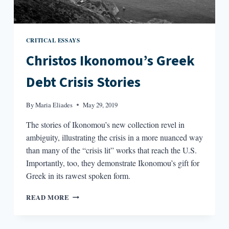
CRITICAL ESSAYS
Christos Ikonomou’s Greek
Debt Crisis Stories
By
Maria Eliades
May 29, 2019
The stories of Ikonomou’s new collection revel in
ambiguity, illustrating the crisis in a more nuanced way
than many of the “crisis lit” works that reach the U.S.
Importantly, too, they demonstrate Ikonomou’s gift for
Greek in its rawest spoken form.
CHRISTOS
READ MORE
IKONOMOU’S
GREEK
DEBT