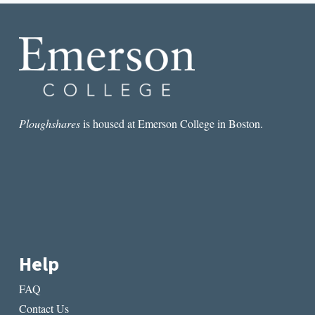
CRISIS
STORIES
Ploughshares
is housed at Emerson College in Boston.
Help
FAQ
Contact Us