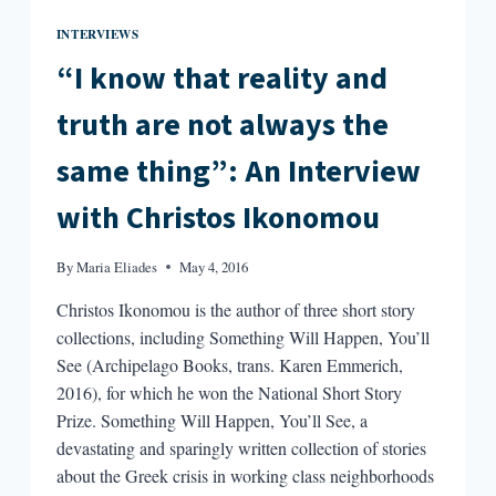
INTERVIEWS
“I know that reality and
truth are not always the
same thing”: An Interview
with Christos Ikonomou
By
Maria Eliades
May 4, 2016
Christos Ikonomou is the author of three short story
collections, including Something Will Happen, You’ll
See (Archipelago Books, trans. Karen Emmerich,
2016), for which he won the National Short Story
Prize. Something Will Happen, You’ll See, a
devastating and sparingly written collection of stories
about the Greek crisis in working class neighborhoods