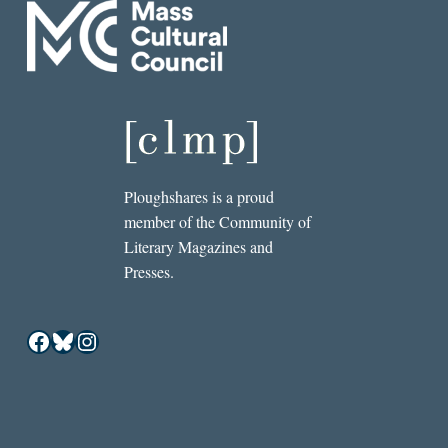
Ploughshares is a proud
member of the Community of
Literary Magazines and
Presses.
Facebook
Bluesky
Instagram