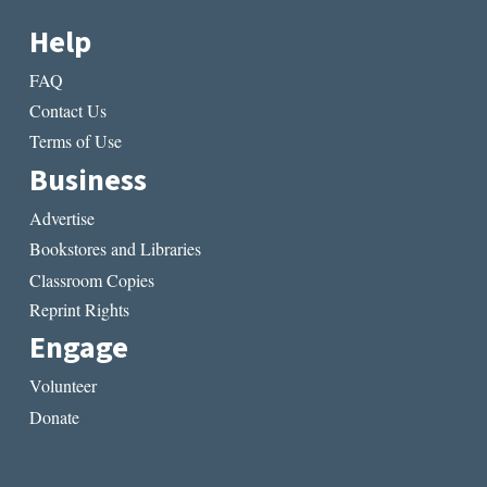
Help
FAQ
Contact Us
Terms of Use
Business
Advertise
Bookstores and Libraries
Classroom Copies
Reprint Rights
Engage
Volunteer
Donate