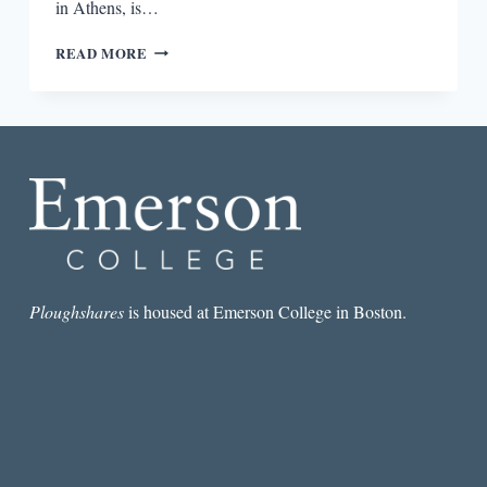
in Athens, is…
“I
READ MORE
KNOW
THAT
REALITY
AND
TRUTH
ARE
NOT
ALWAYS
THE
SAME
THING”:
AN
Ploughshares
is housed at Emerson College in Boston.
INTERVIEW
WITH
CHRISTOS
IKONOMOU