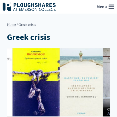
Skip
Menu
to
content
Home
/
Greek crisis
Greek crisis