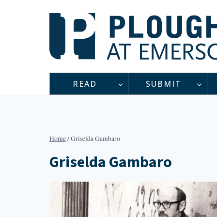
Skip
to
content
READ
SUBMIT
Home
/
Griselda Gambaro
Griselda Gambaro