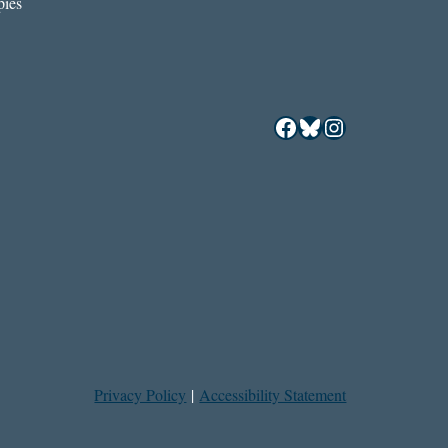
ies
Facebook
Bluesky
Instagram
Privacy Policy
|
Accessibility Statement