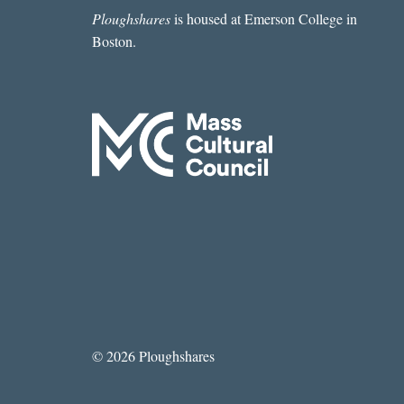
Ploughshares
is housed at Emerson College in
Boston.
© 2026 Ploughshares