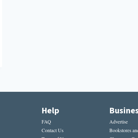
Help
Busine
FAQ
Advertise
Contact Us
Bookstores and