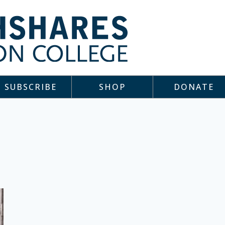
SUBSCRIBE
SHOP
DONATE