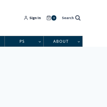
Sign In
Search
0
PS
ABOUT