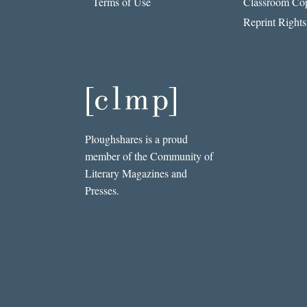
Terms of Use
Classroom Cop
Reprint Rights
Ploughshares is a proud
member of the Community of
Literary Magazines and
Presses.