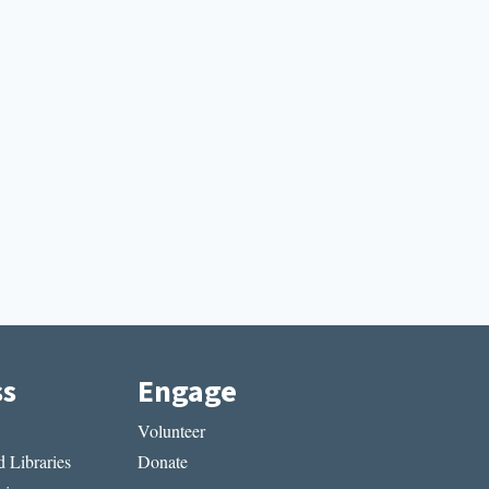
ss
Engage
Volunteer
 Libraries
Donate