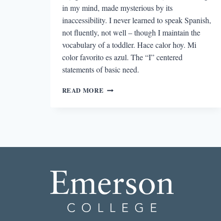
in my mind, made mysterious by its
inaccessibility. I never learned to speak Spanish,
not fluently, not well – though I maintain the
vocabulary of a toddler. Hace calor hoy. Mi
color favorito es azul. The “I” centered
statements of basic need.
ON
READ MORE
NOT
READING
MY
GRANDFATHER:
THE
PLAYWRIGHT
ALBERTO
ADELLACH