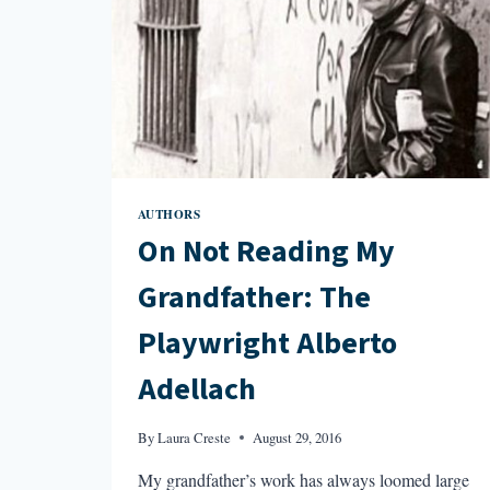
AUTHORS
On Not Reading My
Grandfather: The
Playwright Alberto
Adellach
By
Laura Creste
August 29, 2016
My grandfather’s work has always loomed large