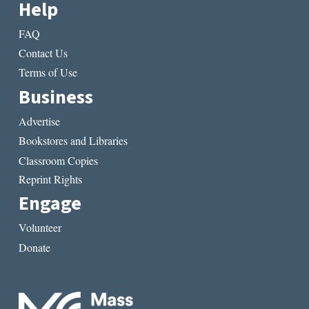
Help
FAQ
Contact Us
Terms of Use
Business
Advertise
Bookstores and Libraries
Classroom Copies
Reprint Rights
Engage
Volunteer
Donate