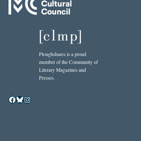
Ploughshares is a proud
member of the Community of
Literary Magazines and
Presses.
Facebook
Bluesky
Instagram