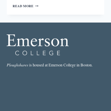
REVIEW:
READ MORE
GRIT:
THE
POWER
OF
PASSION
AND
PERSEVERANCE
BY
ANGELA
DUCKWORTH
Ploughshares
is housed at Emerson College in Boston.