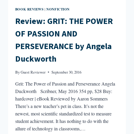
BOOK REVIEWS
NONFICTION
|
Review: GRIT: THE POWER
OF PASSION AND
PERSEVERANCE by Angela
Duckworth
By
Guest Reviewer
September 30, 2016
Grit: The Power of Passion and Perseverance Angela
Duckworth Scribner, May 2016 354 pp, $28 Buy:
hardcover | eBook Reviewed by Aaron Sommers
There’s a new teacher’s pet in class. It’s not the
newest, most scientific standardized test to measure
student achievement. It has nothing to do with the
allure of technology in classrooms,…