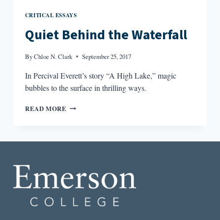
CRITICAL ESSAYS
Quiet Behind the Waterfall
By
Chloe N. Clark
September 25, 2017
In Percival Everett’s story “A High Lake,” magic
bubbles to the surface in thrilling ways.
QUIET
READ MORE
BEHIND
THE
WATERFALL