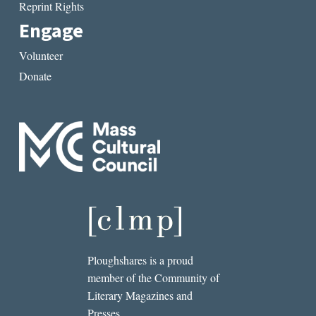
Reprint Rights
Engage
Volunteer
Donate
Ploughshares is a proud
member of the Community of
Literary Magazines and
Presses.