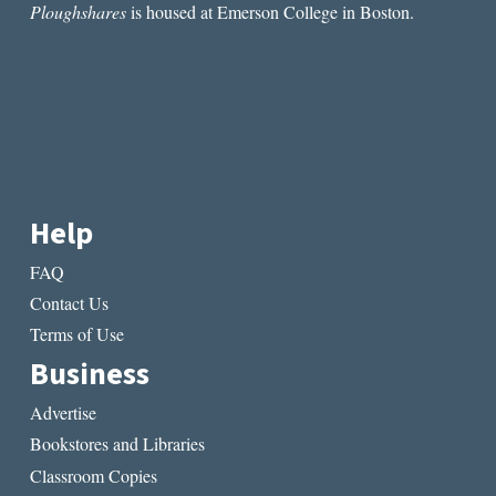
Ploughshares
is housed at Emerson College in Boston.
Help
FAQ
Contact Us
Terms of Use
Business
Advertise
Bookstores and Libraries
Classroom Copies