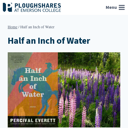
Skip
Menu
to
content
Home
/
Half an Inch of Water
Half an Inch of Water