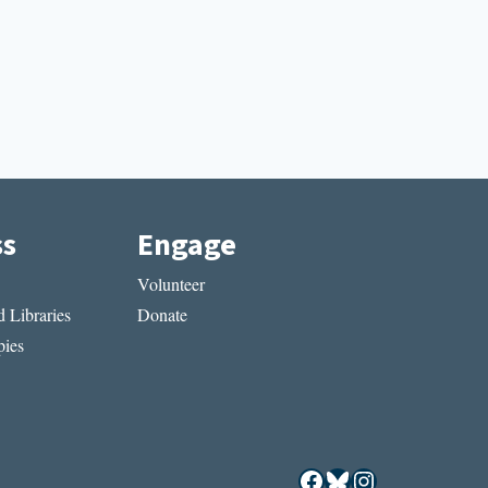
ss
Engage
Volunteer
 Libraries
Donate
ies
Facebook
Bluesky
Instagram