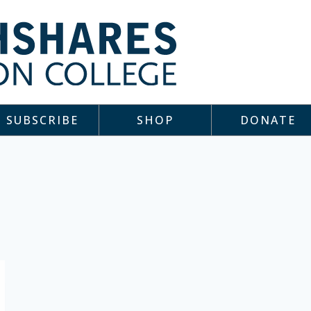
SUBSCRIBE
SHOP
DONATE