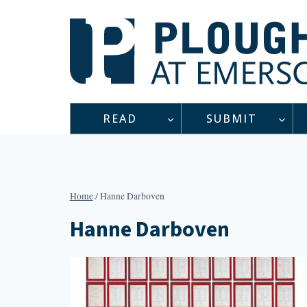
Skip
to
content
READ
SUBMIT
Home
/
Hanne Darboven
Hanne Darboven