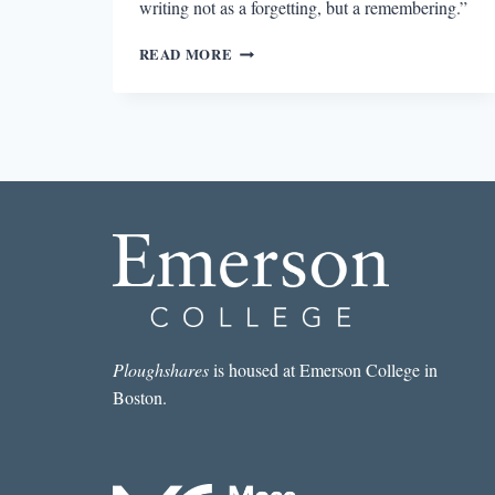
writing not as a forgetting, but a remembering.”
HANNE
READ MORE
DARBOVEN’S
EXPLORATION
OF
TIME
Ploughshares
is housed at Emerson College in
Boston.