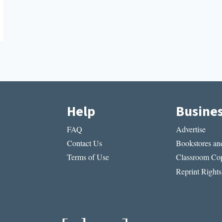
Help
Busine
FAQ
Advertise
Contact Us
Bookstores and
Terms of Use
Classroom Cop
Reprint Rights