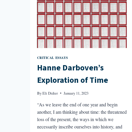
CRITICAL ESSAYS
Hanne Darboven’s
Exploration of Time
By
Eli Didier
January 11, 2023
“As we leave the end of one year and begin
another, I am thinking about time: the threatened
loss of the present, the ways in which we
necessarily inscribe ourselves into history, and