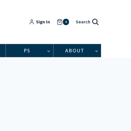
Sign In
Search
0
PS
ABOUT