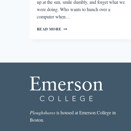
up at the sun, smile dumbly, and forget what we
were doing. Who wants to hunch over a
computer when…
SUMMER-
READ MORE
INSPIRED
WRITING
PROMPTS
Ploughshares
is housed at Emerson College in
Boston.