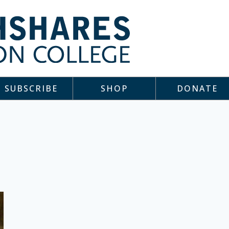
SUBSCRIBE
SHOP
DONATE