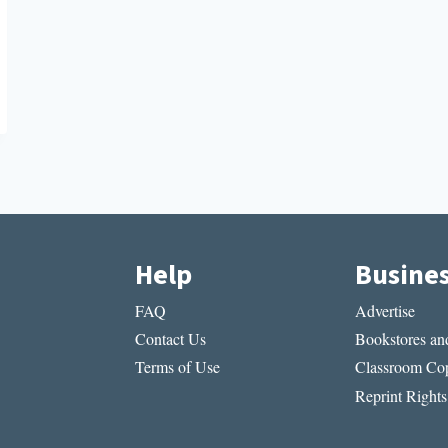
Help
Busine
FAQ
Advertise
Contact Us
Bookstores and
Terms of Use
Classroom Cop
Reprint Rights