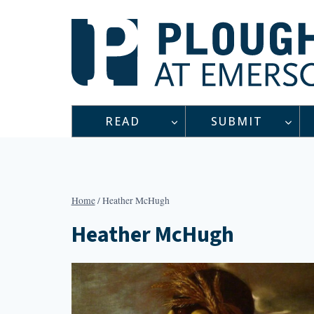
Skip
to
content
READ
SUBMIT
Home
/
Heather McHugh
Heather McHugh