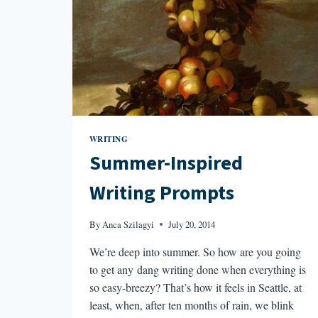
WRITING
Summer-Inspired
Writing Prompts
By
Anca Szilagyi
July 20, 2014
We’re deep into summer. So how are you going
to get any dang writing done when everything is
so easy-breezy? That’s how it feels in Seattle, at
least, when, after ten months of rain, we blink