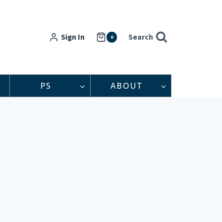
Sign In
Search
0
PS
ABOUT