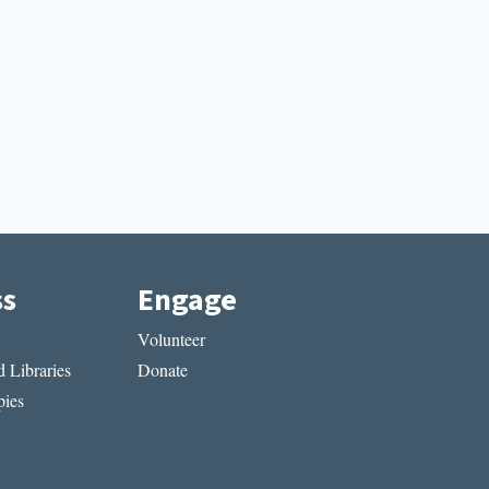
ss
Engage
Volunteer
 Libraries
Donate
ies