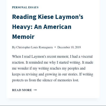
PERSONAL ESSAYS
Reading Kiese Laymon’s
Heavy: An American
Memoir
By
Christopher Louis Romaguera
December 10, 2019
When I read Laymon’s recent memoir, I had a visceral
reaction. It reminded me why I started writing. It made
me wonder if my writing reaches my peoples and
keeps us revising and growing in our stories. If writing
protects us from the silence of memories lost.
READING
READ MORE
KIESE
LAYMON’S
HEAVY: