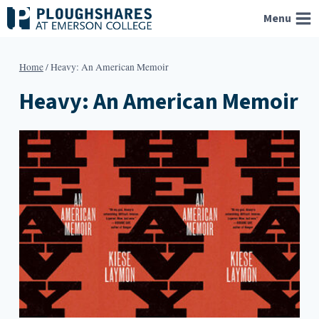
Skip
Menu
to
content
Home
/
Heavy: An American Memoir
Heavy: An American Memoir