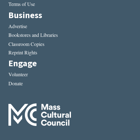
Terms of Use
Business
Advertise
Bookstores and Libraries
Classroom Copies
Reprint Rights
Engage
Volunteer
Donate