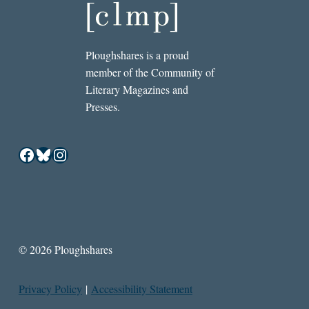
Ploughshares is a proud
member of the Community of
Literary Magazines and
Presses.
Facebook
Bluesky
Instagram
© 2026 Ploughshares
Privacy Policy
|
Accessibility Statement