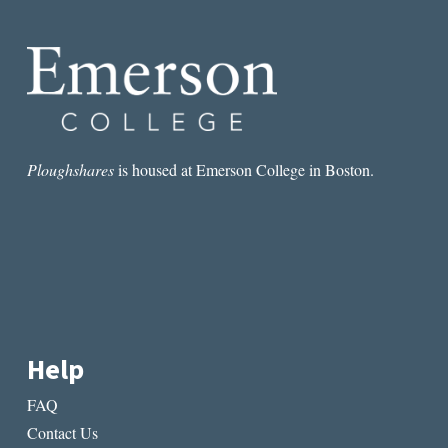
AN
AMERICAN
MEMOIR
Ploughshares
is housed at Emerson College in Boston.
Help
FAQ
Contact Us