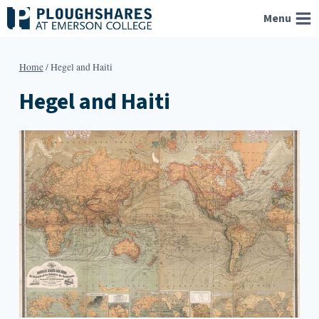
Skip
Menu
to
content
Home
/
Hegel and Haiti
Hegel and Haiti