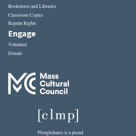
Bookstores and Libraries
Classroom Copies
Reprint Rights
Engage
Volunteer
Donate
Ploughshares is a proud