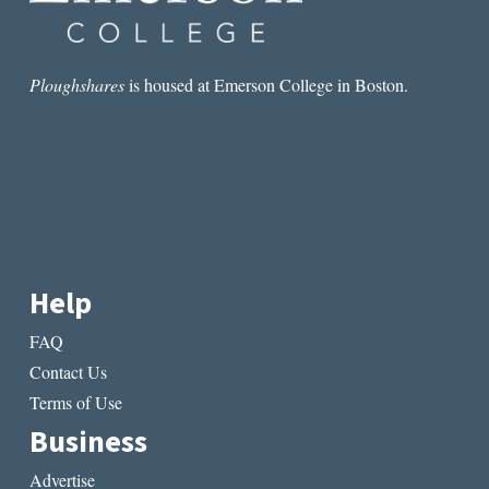
Ploughshares
is housed at Emerson College in Boston.
Help
FAQ
Contact Us
Terms of Use
Business
Advertise