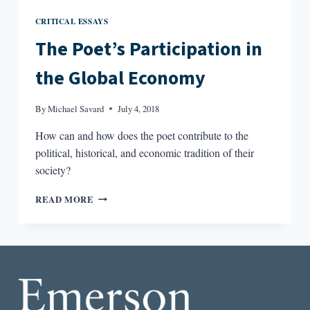
CRITICAL ESSAYS
The Poet’s Participation in
the Global Economy
By
Michael Savard
July 4, 2018
How can and how does the poet contribute to the
political, historical, and economic tradition of their
society?
THE
READ MORE
POET’S
PARTICIPATION
IN
THE
GLOBAL
ECONOMY