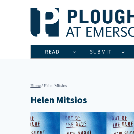
Skip
to
content
READ
SUBMIT
Home
/
Helen Mitsios
Helen Mitsios