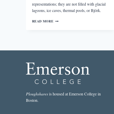
representations; they are not filled with glacial
lagoons, ice caves, thermal pools, or Björk.
REVIEW:
READ MORE
OUT
OF
THE
BLUE:
NEW
SHORT
FICTION
FROM
ICELAND
EDITED
BY
HELEN
MITSIOS
Ploughshares
is housed at Emerson College in
Boston.