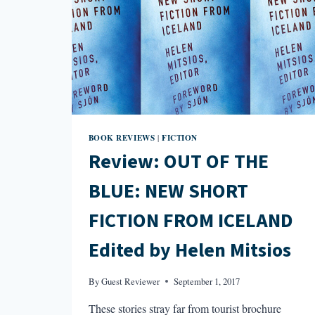
BOOK REVIEWS
FICTION
|
Review: OUT OF THE
BLUE: NEW SHORT
FICTION FROM ICELAND
Edited by Helen Mitsios
By
Guest Reviewer
September 1, 2017
These stories stray far from tourist brochure