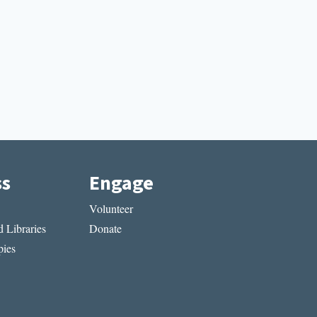
ss
Engage
Volunteer
 Libraries
Donate
ies