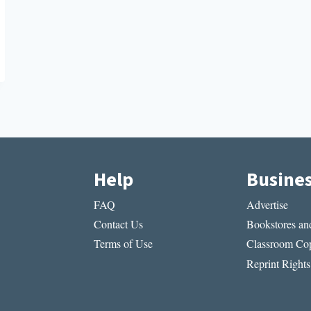
Help
Busine
FAQ
Advertise
Contact Us
Bookstores and
Terms of Use
Classroom Cop
Reprint Rights