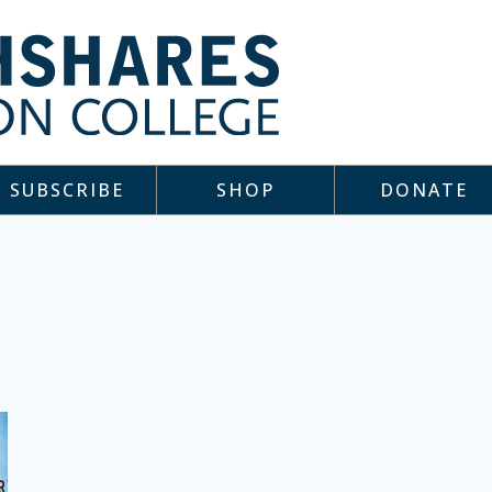
SUBSCRIBE
SHOP
DONATE