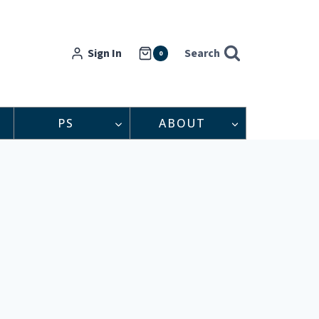
Sign In
Search
0
PS
ABOUT