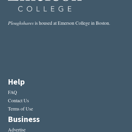
Ploughshares
is housed at Emerson College in Boston.
Help
FAQ
Contact Us
Terms of Use
Business
Advertise