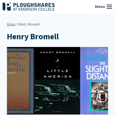
Skip
Menu
to
content
Home
/
Henry Bromell
Henry Bromell