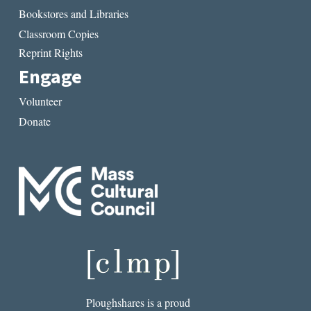
Bookstores and Libraries
Classroom Copies
Reprint Rights
Engage
Volunteer
Donate
Ploughshares is a proud