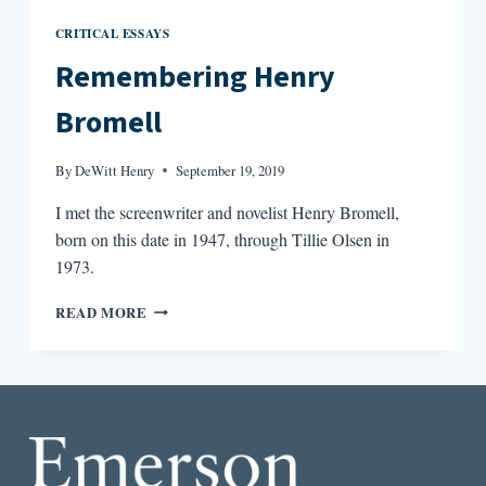
CRITICAL ESSAYS
Remembering Henry
Bromell
By
DeWitt Henry
September 19, 2019
I met the screenwriter and novelist Henry Bromell,
born on this date in 1947, through Tillie Olsen in
1973.
REMEMBERING
READ MORE
HENRY
BROMELL