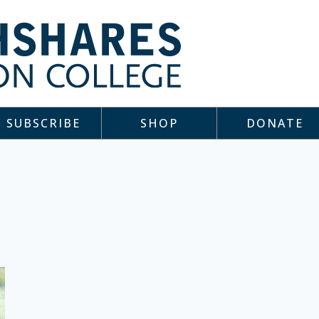
SUBSCRIBE
SHOP
DONATE