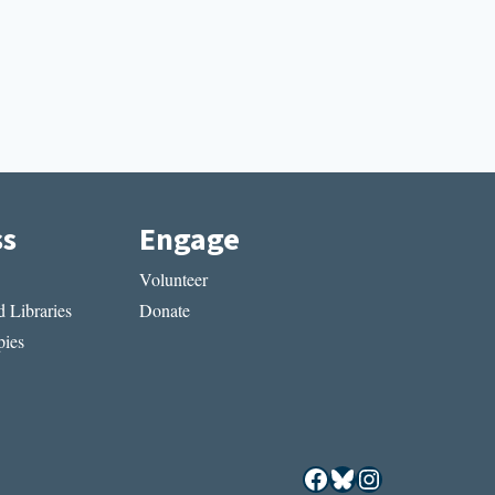
ss
Engage
Volunteer
 Libraries
Donate
ies
Facebook
Bluesky
Instagram