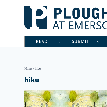
Skip
to
content
READ
SUBMIT
Home
/
hiku
hiku