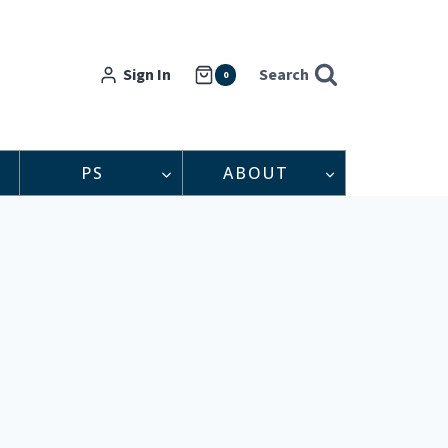
Sign In
Search
0
PS
ABOUT