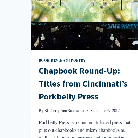
BOOK REVIEWS
POETRY
|
Chapbook Round-Up:
Titles from Cincinnati’s
Porkbelly Press
By
Kimberly Ann Southwick
September 9, 2017
Porkbelly Press is a Cincinnati-based press that
puts out chapbooks and micro-chapbooks as
well as a literary magazines and anthologies.