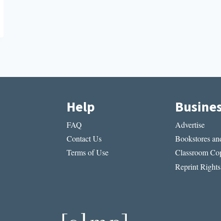
Help
Busine
FAQ
Advertise
Contact Us
Bookstores and
Terms of Use
Classroom Cop
Reprint Rights