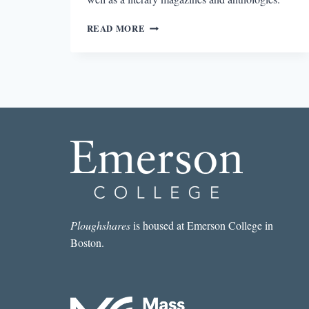
CHAPBOOK
READ MORE
ROUND-
UP:
TITLES
FROM
CINCINNATI’S
PORKBELLY
PRESS
Ploughshares
is housed at Emerson College in
Boston.