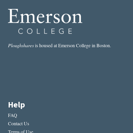
DU
LAC
Ploughshares
is housed at Emerson College in Boston.
Help
FAQ
Contact Us
Terms of Use