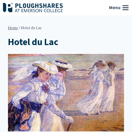
Skip
Menu
to
content
Home
/
Hotel du Lac
Hotel du Lac