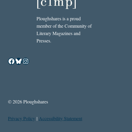
Ploughshares is a proud
member of the Community of
Literary Magazines and
Presses.
Facebook
Bluesky
Instagram
© 2026 Ploughshares
Privacy Policy
|
Accessibility Statement