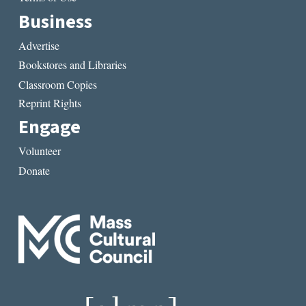
Business
Advertise
Bookstores and Libraries
Classroom Copies
Reprint Rights
Engage
Volunteer
Donate