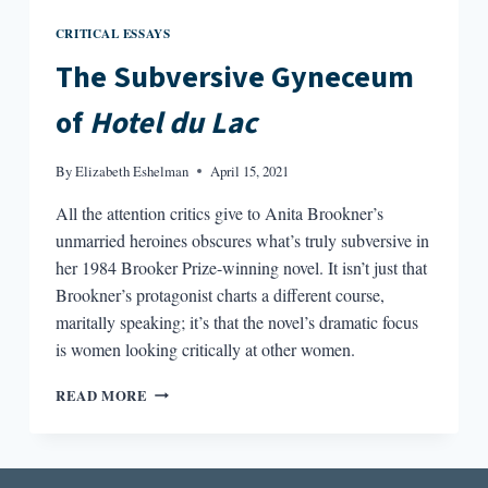
CRITICAL ESSAYS
The Subversive Gyneceum
of
Hotel du Lac
By
Elizabeth Eshelman
April 15, 2021
All the attention critics give to Anita Brookner’s
unmarried heroines obscures what’s truly subversive in
her 1984 Brooker Prize-winning novel. It isn’t just that
Brookner’s protagonist charts a different course,
maritally speaking; it’s that the novel’s dramatic focus
is women looking critically at other women.
THE
READ MORE
SUBVERSIVE
GYNECEUM
OF
HOTEL