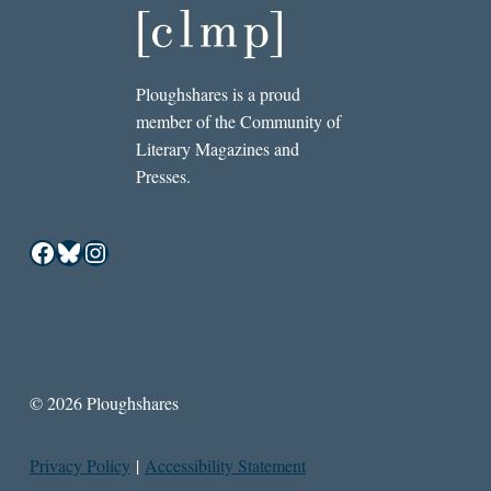
Ploughshares is a proud
member of the Community of
Literary Magazines and
Presses.
Facebook
Bluesky
Instagram
© 2026 Ploughshares
Privacy Policy
|
Accessibility Statement