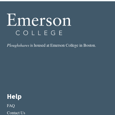
SECOND
PERSON
Ploughshares
is housed at Emerson College in Boston.
Help
FAQ
Contact Us