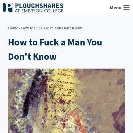
Skip
Menu
to
content
Home
/
How to Fuck a Man You Don't Know
How to Fuck a Man You
Don't Know