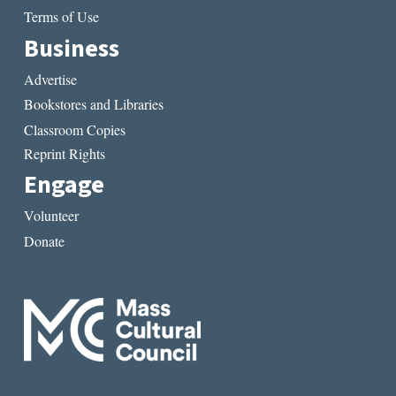
Terms of Use
Business
Advertise
Bookstores and Libraries
Classroom Copies
Reprint Rights
Engage
Volunteer
Donate