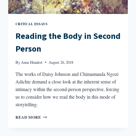
CRITICAL ESSAYS
Reading the Body in Second
Person
By
Anna Hundert
August 26, 2018
The works of Daisy Johnson and Chimamanda Ngozi
Adichie demand a close look at the inherent sense of
intimacy within the second-person perspective, forcing
us to consider how we read the body in this mode of
storytelling.
READING
READ MORE
THE
BODY
IN