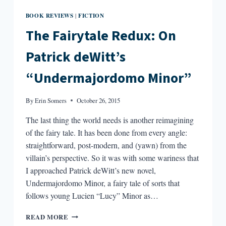
BOOK REVIEWS
FICTION
|
The Fairytale Redux: On
Patrick deWitt’s
“Undermajordomo Minor”
By
Erin Somers
October 26, 2015
The last thing the world needs is another reimagining
of the fairy tale. It has been done from every angle:
straightforward, post-modern, and (yawn) from the
villain’s perspective. So it was with some wariness that
I approached Patrick deWitt’s new novel,
Undermajordomo Minor, a fairy tale of sorts that
follows young Lucien “Lucy” Minor as…
THE
READ MORE
FAIRYTALE