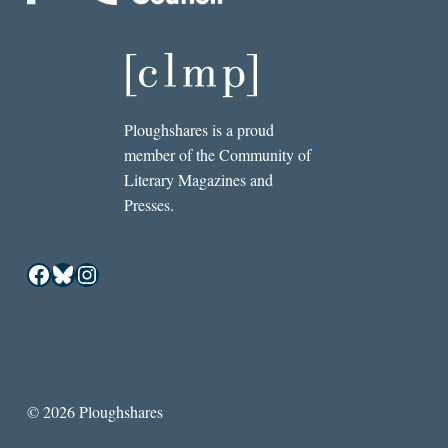
Ploughshares is a proud
member of the Community of
Literary Magazines and
Presses.
Facebook
Bluesky
Instagram
© 2026 Ploughshares