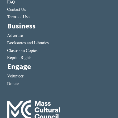
FAQ
Contact Us
Terms of Use
Business
Advertise
Bookstores and Libraries
Classroom Copies
Reprint Rights
Engage
Volunteer
Donate