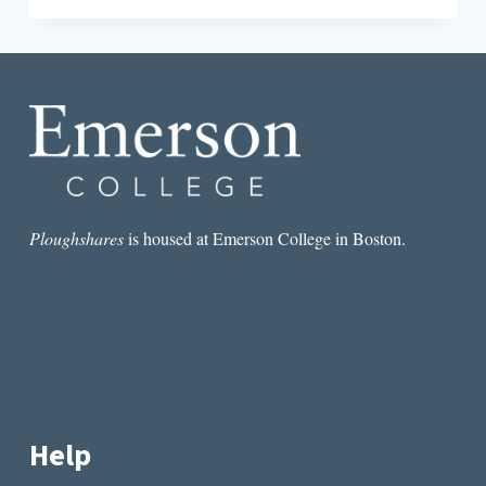
REDUX:
ON
PATRICK
DEWITT’S
“UNDERMAJORDOMO
MINOR”
Ploughshares
is housed at Emerson College in Boston.
Help