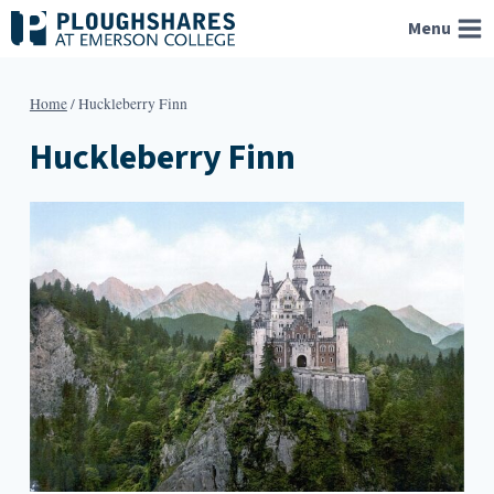
Skip
Menu
to
content
Home
/
Huckleberry Finn
Huckleberry Finn