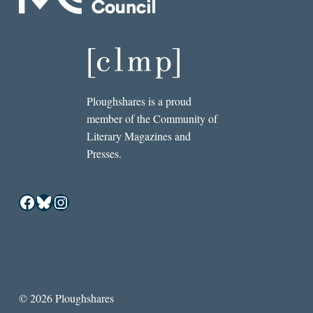
Ploughshares is a proud
member of the Community of
Literary Magazines and
Presses.
Facebook
Bluesky
Instagram
© 2026 Ploughshares