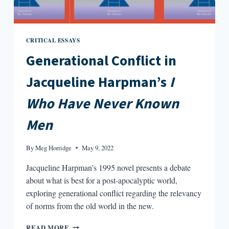
CRITICAL ESSAYS
Generational Conflict in
Jacqueline Harpman’s
I
Who Have Never Known
Men
By
Meg Horridge
May 9, 2022
Jacqueline Harpman’s 1995 novel presents a debate
about what is best for a post-apocalyptic world,
exploring generational conflict regarding the relevancy
of norms from the old world in the new.
GENERATIONAL
READ MORE