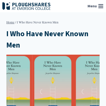
Skip
Menu
to
content
Home
/
I Who Have Never Known Men
I Who Have Never Known
Men