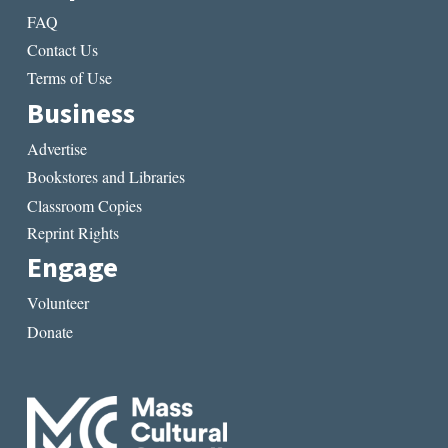
FAQ
Contact Us
Terms of Use
Business
Advertise
Bookstores and Libraries
Classroom Copies
Reprint Rights
Engage
Volunteer
Donate