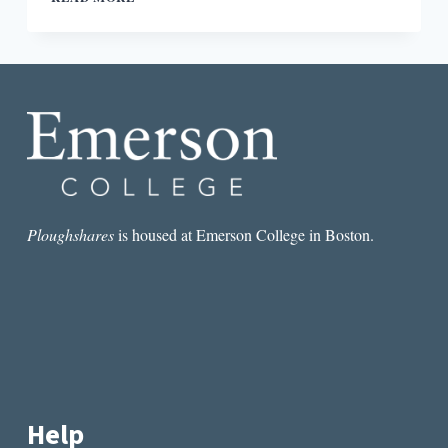
CONFLICT
IN
JACQUELINE
HARPMAN’S
I
WHO
HAVE
NEVER
KNOWN
MEN
Ploughshares
is housed at Emerson College in Boston.
Help