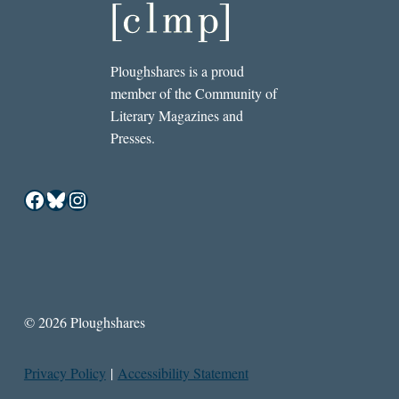
Ploughshares is a proud
member of the Community of
Literary Magazines and
Presses.
Facebook
Bluesky
Instagram
© 2026 Ploughshares
Privacy Policy
|
Accessibility Statement