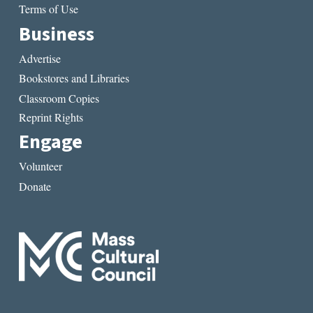
Terms of Use
Business
Advertise
Bookstores and Libraries
Classroom Copies
Reprint Rights
Engage
Volunteer
Donate