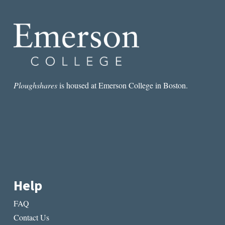
TRANSCENDENCE,
#2–
THE
BOOK
AS
COMPANION
Ploughshares
is housed at Emerson College in Boston.
Help
FAQ
Contact Us