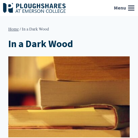
Skip
Menu
to
content
Home
/
In a Dark Wood
In a Dark Wood