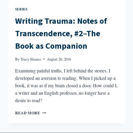
SERIES
Writing Trauma: Notes of
Transcendence, #2–The
Book as Companion
By
Tracy Strauss
August 26, 2016
Examining painful truths, I left behind the stories. I
developed an aversion to reading. When I picked up a
book, it was as if my brain closed a door. How could I,
a writer and an English professor, no longer have a
desire to read?
WRITING
READ MORE
TRAUMA:
NOTES
OF