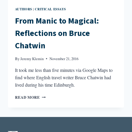
AUTHORS
CRITICAL ESSAYS
|
From Manic to Magical:
Reflections on Bruce
Chatwin
By
Jeremy Klemin
November 21, 2016
It took me less than five minutes via Google Maps to
find where English travel writer Bruce Chatwin had
lived during his time Edinburgh.
FROM
READ MORE
MANIC
TO
MAGICAL:
REFLECTIONS
ON
BRUCE