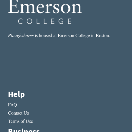
CHATWIN
Ploughshares
is housed at Emerson College in Boston.
Help
FAQ
Contact Us
Terms of Use
Business