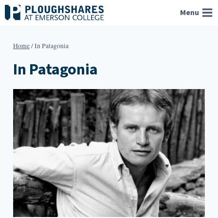
Skip
Menu
to
content
Home
/
In Patagonia
In Patagonia