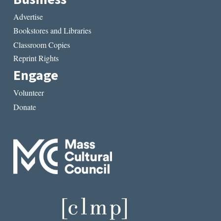
Advertise
Bookstores and Libraries
Classroom Copies
Reprint Rights
Engage
Volunteer
Donate