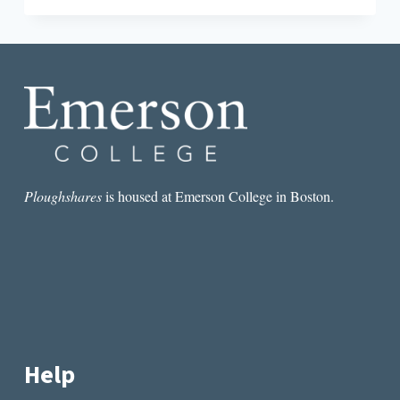
THE
LIFE-
SAVING
GENIUS
OF
THE
DRINKABLE
BOOK
Ploughshares
is housed at Emerson College in Boston.
Help