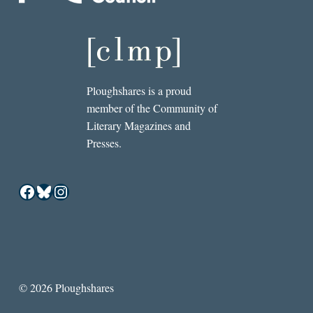
Ploughshares is a proud
member of the Community of
Literary Magazines and
Presses.
Facebook
Bluesky
Instagram
© 2026 Ploughshares