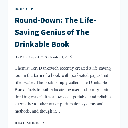
ROUND-UP
Round-Down: The Life-
Saving Genius of The
Drinkable Book
By
Peter Kispert
September 1, 2015
Chemist Teri Dankovich recently created a life-saving
tool in the form of a book with perforated pages that
filter water. The book, simply called The Drinkable
Book, “acts to both educate the user and purify their
drinking water.” It is a low-cost, portable, and reliable
alternative to other water purification systems and
methods, and though it…
ROUND-
READ MORE
DOWN: