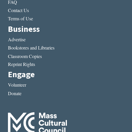
FAQ
Contact Us
Terms of Use
Business
Advertise
Bookstores and Libraries
Classroom Copies
Reprint Rights
Engage
Volunteer
Donate