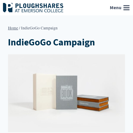
Skip
Menu
to
content
Home
/
IndieGoGo Campaign
IndieGoGo Campaign