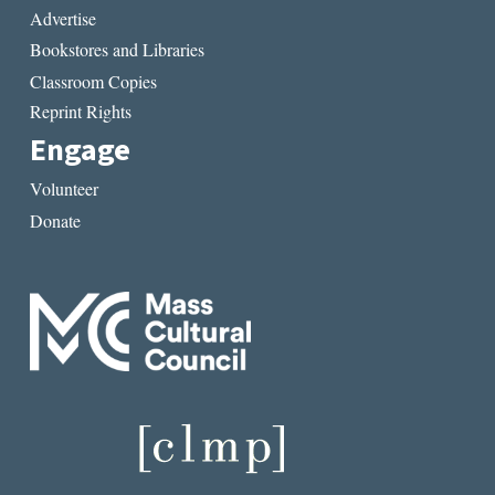
Advertise
Bookstores and Libraries
Classroom Copies
Reprint Rights
Engage
Volunteer
Donate