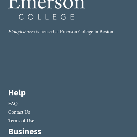
Ploughshares
is housed at Emerson College in Boston.
Help
FAQ
Contact Us
Terms of Use
Business