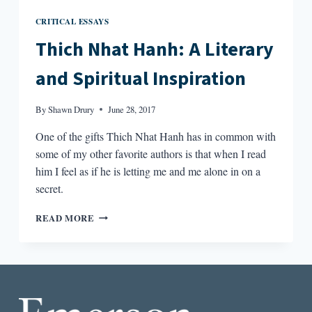
CRITICAL ESSAYS
Thich Nhat Hanh: A Literary
and Spiritual Inspiration
By
Shawn Drury
June 28, 2017
One of the gifts Thich Nhat Hanh has in common with
some of my other favorite authors is that when I read
him I feel as if he is letting me and me alone in on a
secret.
THICH
READ MORE
NHAT
HANH:
A
LITERARY
AND
SPIRITUAL
INSPIRATION