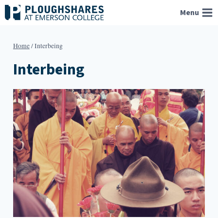
Skip
Menu
to
content
Home
/
Interbeing
Interbeing