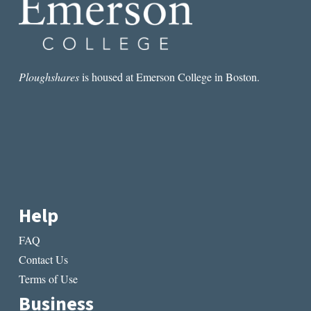
Ploughshares
is housed at Emerson College in Boston.
Help
FAQ
Contact Us
Terms of Use
Business