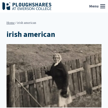
Skip
Menu
to
content
Home
/
irish american
irish american