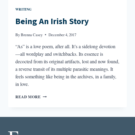
WRITING
Being An Irish Story
By
Brenna Casey
December 4, 2017
“As” is a love poem, after all. It’s a sidelong devotion
—all wordplay and switchbacks. Its essence is
decocted from its original artifacts, lost and now found,
a reverse transit of its multiple parasitic meanings. It
feels something like being in the archives, in a family,
in love.
BEING
READ MORE
AN
IRISH
STORY