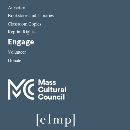
Advertise
Bookstores and Libraries
Classroom Copies
Reprint Rights
Engage
Volunteer
Donate