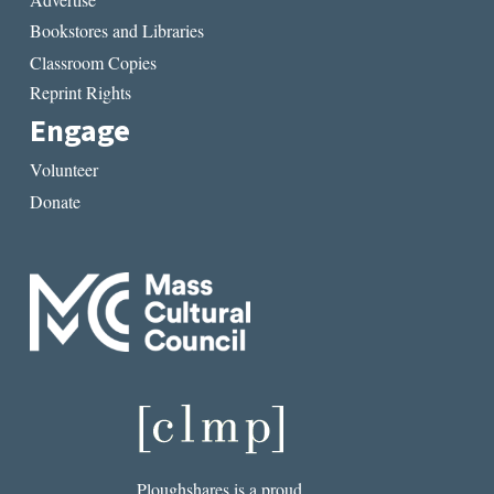
Bookstores and Libraries
Classroom Copies
Reprint Rights
Engage
Volunteer
Donate
Ploughshares is a proud