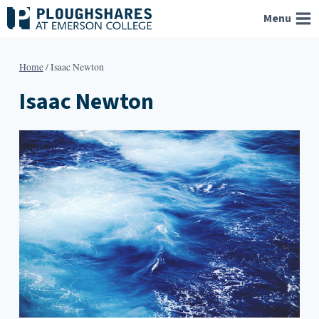
Skip
Menu
to
content
Home
/
Isaac Newton
Isaac Newton