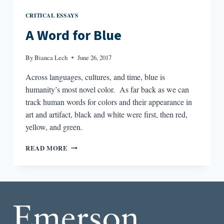
CRITICAL ESSAYS
A Word for Blue
By
Bianca Lech
June 26, 2017
Across languages, cultures, and time, blue is
humanity’s most novel color. As far back as we can
track human words for colors and their appearance in
art and artifact, black and white were first, then red,
yellow, and green.
A
READ MORE
WORD
FOR
BLUE