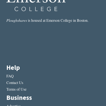
Ploughshares
is housed at Emerson College in Boston.
Help
FAQ
Contact Us
Terms of Use
Business
Advertise