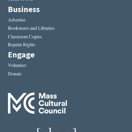
Business
Advertise
Bookstores and Libraries
Classroom Copies
Reprint Rights
Engage
Volunteer
Donate