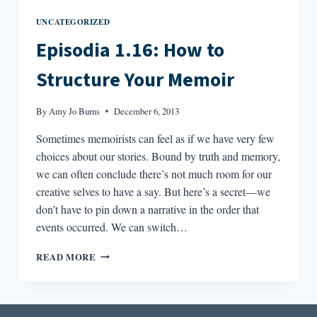
UNCATEGORIZED
Episodia 1.16: How to
Structure Your Memoir
By
Amy Jo Burns
December 6, 2013
Sometimes memoirists can feel as if we have very few
choices about our stories. Bound by truth and memory,
we can often conclude there’s not much room for our
creative selves to have a say. But here’s a secret—we
don’t have to pin down a narrative in the order that
events occurred. We can switch…
EPISODIA
READ MORE
1.16:
HOW
TO
STRUCTURE