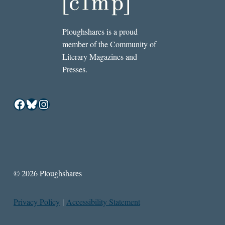
Ploughshares is a proud
member of the Community of
Literary Magazines and
Presses.
Facebook
Bluesky
Instagram
© 2026 Ploughshares
Privacy Policy
|
Accessibility Statement