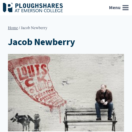
Skip
Menu
to
content
Home
/
Jacob Newberry
Jacob Newberry