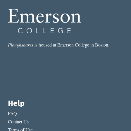
YOUR
MEMOIR
Ploughshares
is housed at Emerson College in Boston.
Help
FAQ
Contact Us
Terms of Use