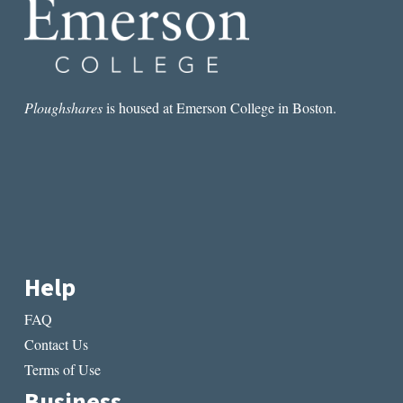
FOUR
YEARS
IN
ART
Ploughshares
is housed at Emerson College in Boston.
Help
FAQ
Contact Us
Terms of Use
Business