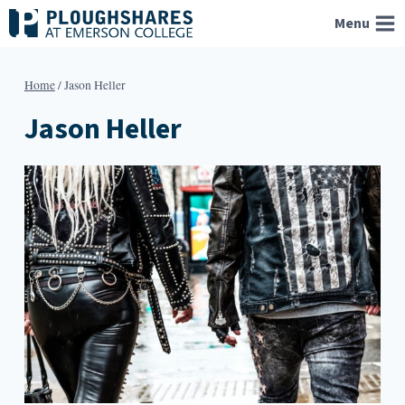
Skip
Menu
to
content
Home
/
Jason Heller
Jason Heller