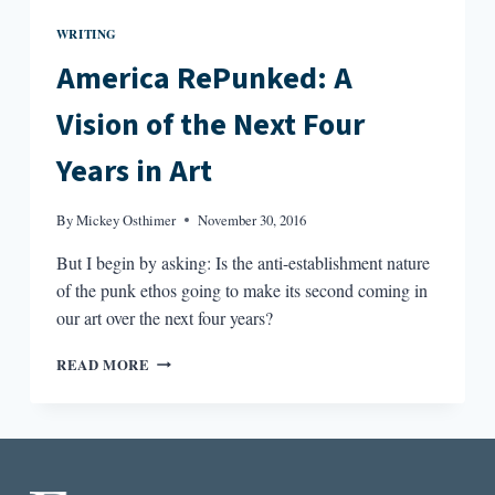
WRITING
America RePunked: A
Vision of the Next Four
Years in Art
By
Mickey Osthimer
November 30, 2016
But I begin by asking: Is the anti-establishment nature
of the punk ethos going to make its second coming in
our art over the next four years?
AMERICA
READ MORE
REPUNKED:
A
VISION
OF
THE
NEXT