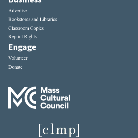
Advertise
Bookstores and Libraries
Classroom Copies
Reprint Rights
Engage
Volunteer
Donate