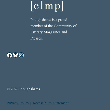
Ploughshares is a proud
member of the Community of
Literary Magazines and
Presses.
Facebook
Bluesky
Instagram
© 2026 Ploughshares
Privacy Policy
|
Accessibility Statement