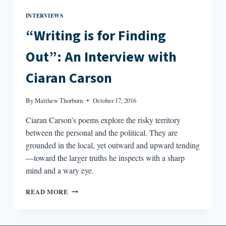
INTERVIEWS
“Writing is for Finding
Out”: An Interview with
Ciaran Carson
By
Matthew Thorburn
October 17, 2016
Ciaran Carson’s poems explore the risky territory
between the personal and the political. They are
grounded in the local, yet outward and upward tending
—toward the larger truths he inspects with a sharp
mind and a wary eye.
“WRITING
READ MORE
IS
FOR
FINDING