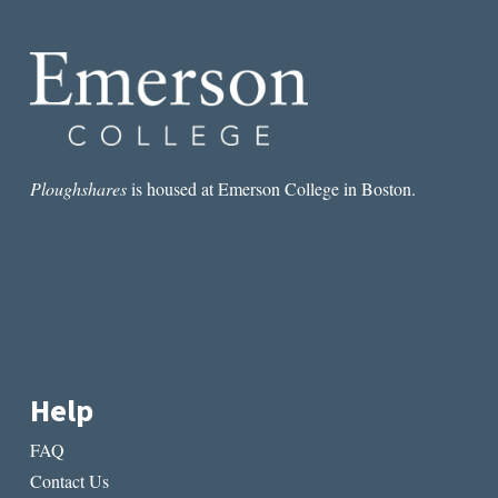
OUT”:
AN
INTERVIEW
WITH
CIARAN
CARSON
Ploughshares
is housed at Emerson College in Boston.
Help
FAQ
Contact Us