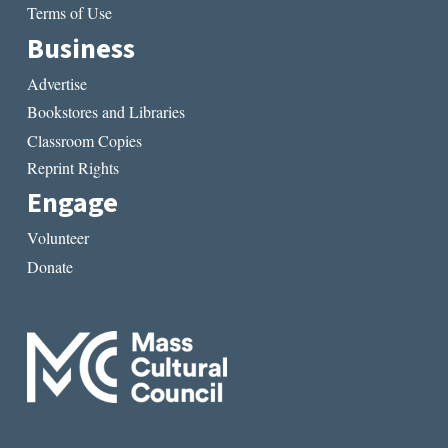
Terms of Use
Business
Advertise
Bookstores and Libraries
Classroom Copies
Reprint Rights
Engage
Volunteer
Donate