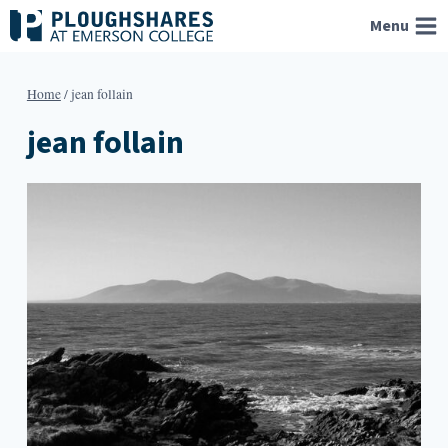
Skip
Menu
to
content
Home
/
jean follain
jean follain