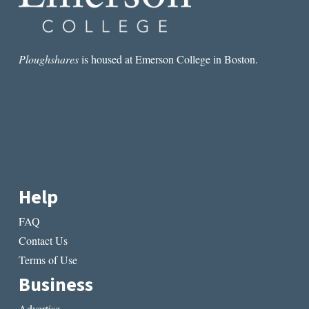
Ploughshares
is housed at Emerson College in Boston.
Help
FAQ
Contact Us
Terms of Use
Business
Advertise