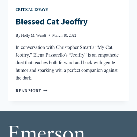
CRITICAL ESSAYS
Blessed Cat Jeoffry
By
Holly M. Wendt
March 10, 2022
In conversation with Christopher Smart’s “My Cat
Jeoffry,” Elena Passarello’s “Jeoffry” is an empathetic
duet that reaches both forward and back with gentle
humor and sparking wit, a perfect companion against
the dark.
BLESSED
READ MORE
CAT
JEOFFRY