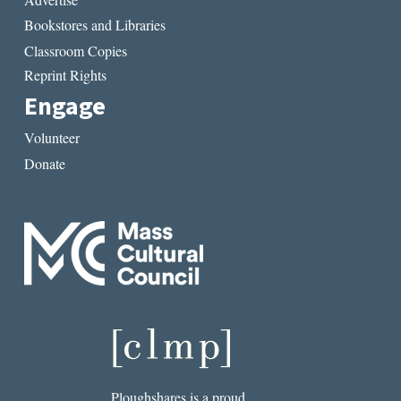
Bookstores and Libraries
Classroom Copies
Reprint Rights
Engage
Volunteer
Donate
Ploughshares is a proud