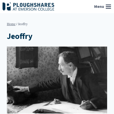
Skip
Menu
to
content
Home
/
Jeoffry
Jeoffry