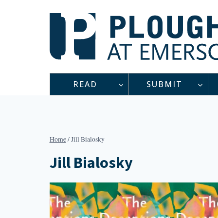
Skip
to
content
READ
SUBMIT
Home
/
Jill Bialosky
Jill Bialosky