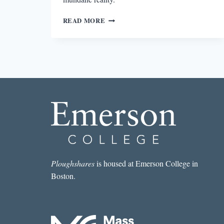
MYTHS
READ MORE
AND
MUNDANITY
IN
JILL
BIALOSKY’S
THE
DECEPTIONS
Ploughshares
is housed at Emerson College in
Boston.