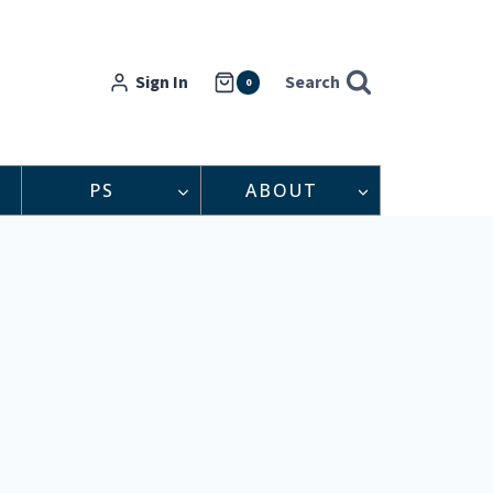
Sign In
Search
0
PS
ABOUT