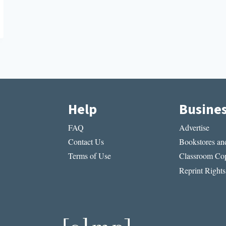
Help
Busine
FAQ
Advertise
Contact Us
Bookstores and
Terms of Use
Classroom Cop
Reprint Rights