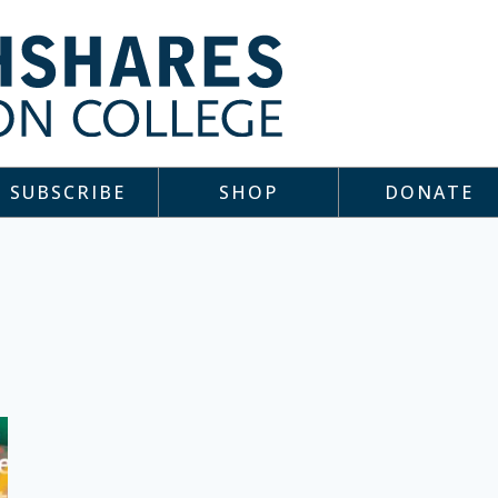
SUBSCRIBE
SHOP
DONATE