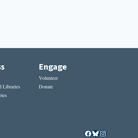
ss
Engage
Volunteer
 Libraries
Donate
ies
Facebook
Bluesky
Instagram