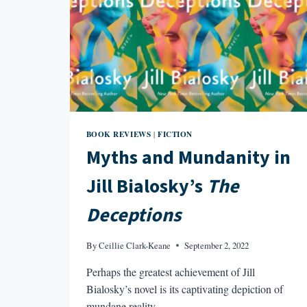
BOOK REVIEWS
FICTION
|
Myths and Mundanity in
Jill Bialosky’s
The
Deceptions
By
Ceillie Clark-Keane
September 2, 2022
Perhaps the greatest achievement of Jill
Bialosky’s novel is its captivating depiction of
mundane reality.