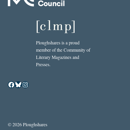
Ploughshares is a proud
member of the Community of
Literary Magazines and
Presses.
Facebook
Bluesky
Instagram
© 2026 Ploughshares