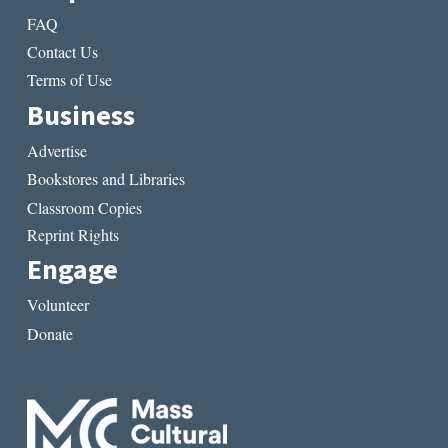
FAQ
Contact Us
Terms of Use
Business
Advertise
Bookstores and Libraries
Classroom Copies
Reprint Rights
Engage
Volunteer
Donate