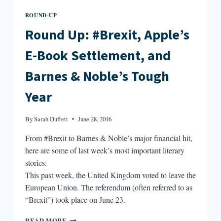
ROUND-UP
Round Up: #Brexit, Apple’s
E-Book Settlement, and
Barnes & Noble’s Tough
Year
By
Sarah Duffett
June 28, 2016
From #Brexit to Barnes & Noble’s major financial hit,
here are some of last week’s most important literary
stories:
This past week, the United Kingdom voted to leave the
European Union. The referendum (often referred to as
“Brexit”) took place on June 23.
ROUND
READ MORE