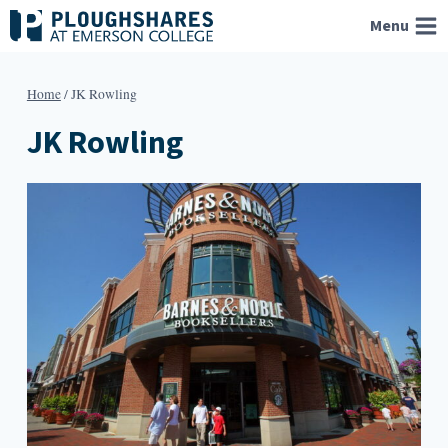
Skip
Menu
to
content
Home
/
JK Rowling
JK Rowling