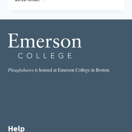
UP:
#BREXIT,
APPLE’S
E-
BOOK
SETTLEMENT,
AND
BARNES
&
NOBLE’S
TOUGH
YEAR
Ploughshares
is housed at Emerson College in Boston.
Help