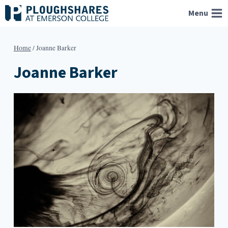
Skip
Menu
to
content
Home
/
Joanne Barker
Joanne Barker