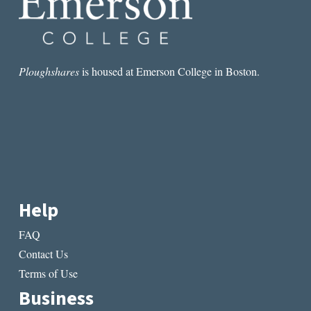
Ploughshares
is housed at Emerson College in Boston.
Help
FAQ
Contact Us
Terms of Use
Business