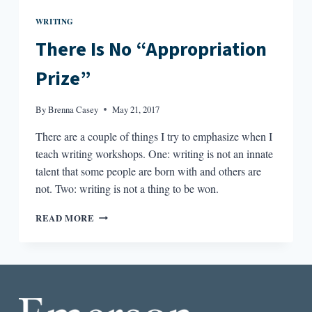
WRITING
There Is No “Appropriation
Prize”
By
Brenna Casey
May 21, 2017
There are a couple of things I try to emphasize when I
teach writing workshops. One: writing is not an innate
talent that some people are born with and others are
not. Two: writing is not a thing to be won.
THERE
READ MORE
IS
NO
“APPROPRIATION
PRIZE”