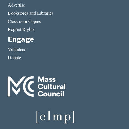
Advertise
Bookstores and Libraries
Classroom Copies
Reprint Rights
Engage
Volunteer
Donate