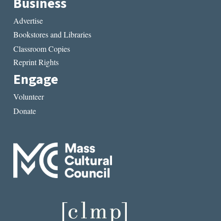
Business
Advertise
Bookstores and Libraries
Classroom Copies
Reprint Rights
Engage
Volunteer
Donate