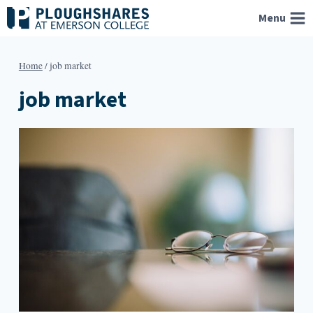
Skip
Menu
to
content
Home
/
job market
job market