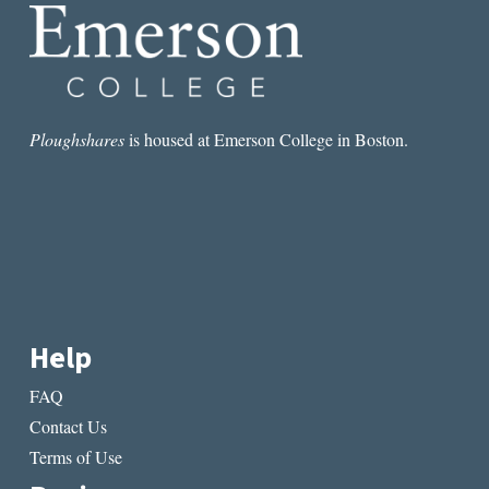
A
PERSONAL
NARRATIVE
Ploughshares
is housed at Emerson College in Boston.
Help
FAQ
Contact Us
Terms of Use