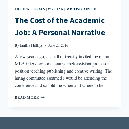
CRITICAL ESSAYS
WRITING
WRITING ADVICE
|
|
The Cost of the Academic
Job: A Personal Narrative
By
Emilia Phillips
June 20, 2016
A few years ago, a small university invited me on an
MLA interview for a tenure-track assistant professor
position teaching publishing and creative writing. The
hiring committee assumed I would be attending the
conference and so told me when and where to be.
THE
READ MORE
COST
OF
THE
ACADEMIC
JOB: